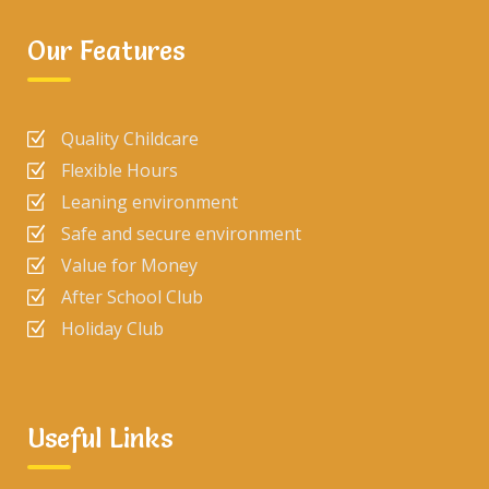
Our Features
Quality Childcare
Flexible Hours
Leaning environment
Safe and secure environment
Value for Money
After School Club
Holiday Club
Useful Links