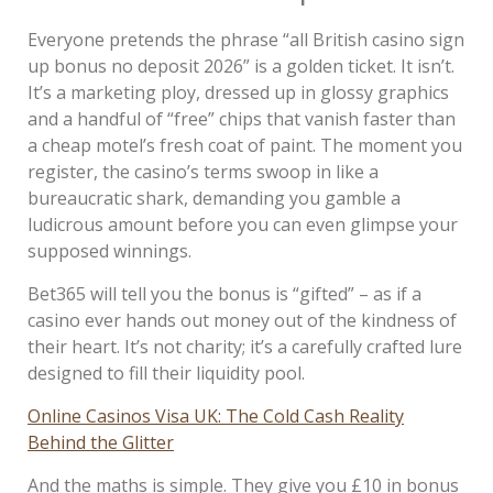
Everyone pretends the phrase “all British casino sign
up bonus no deposit 2026” is a golden ticket. It isn’t.
It’s a marketing ploy, dressed up in glossy graphics
and a handful of “free” chips that vanish faster than
a cheap motel’s fresh coat of paint. The moment you
register, the casino’s terms swoop in like a
bureaucratic shark, demanding you gamble a
ludicrous amount before you can even glimpse your
supposed winnings.
Bet365 will tell you the bonus is “gifted” – as if a
casino ever hands out money out of the kindness of
their heart. It’s not charity; it’s a carefully crafted lure
designed to fill their liquidity pool.
Online Casinos Visa UK: The Cold Cash Reality
Behind the Glitter
And the maths is simple. They give you £10 in bonus