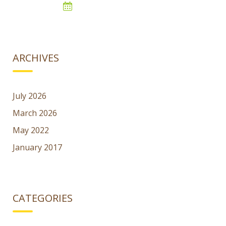
ARCHIVES
July 2026
March 2026
May 2022
January 2017
CATEGORIES