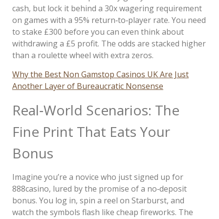
cash, but lock it behind a 30x wagering requirement
on games with a 95% return‑to‑player rate. You need
to stake £300 before you can even think about
withdrawing a £5 profit. The odds are stacked higher
than a roulette wheel with extra zeros.
Why the Best Non Gamstop Casinos UK Are Just
Another Layer of Bureaucratic Nonsense
Real‑World Scenarios: The
Fine Print That Eats Your
Bonus
Imagine you’re a novice who just signed up for
888casino, lured by the promise of a no‑deposit
bonus. You log in, spin a reel on Starburst, and
watch the symbols flash like cheap fireworks. The