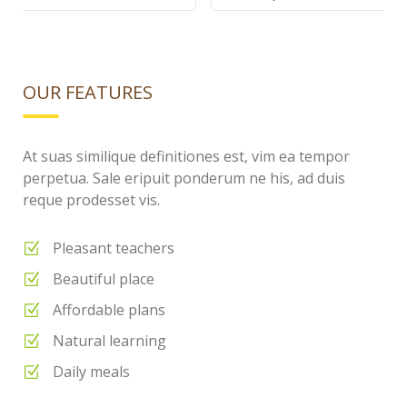
Get 60 Free
Casino Uk
OUR FEATURES
At suas similique definitiones est, vim ea tempor
perpetua. Sale eripuit ponderum ne his, ad duis
reque prodesset vis.
Pleasant teachers
Beautiful place
Affordable plans
Natural learning
Daily meals