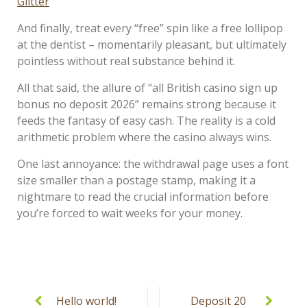
Glitter
And finally, treat every “free” spin like a free lollipop
at the dentist – momentarily pleasant, but ultimately
pointless without real substance behind it.
All that said, the allure of “all British casino sign up
bonus no deposit 2026” remains strong because it
feeds the fantasy of easy cash. The reality is a cold
arithmetic problem where the casino always wins.
One last annoyance: the withdrawal page uses a font
size smaller than a postage stamp, making it a
nightmare to read the crucial information before
you’re forced to wait weeks for your money.
Post
navigation
Hello world!
Deposit 20