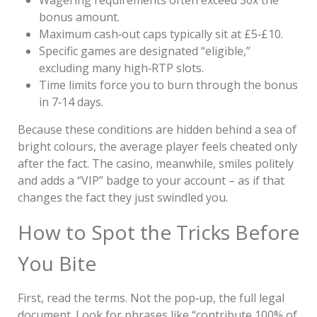
Wagering requirements often exceed 30x the
bonus amount.
Maximum cash‑out caps typically sit at £5‑£10.
Specific games are designated “eligible,”
excluding many high‑RTP slots.
Time limits force you to burn through the bonus
in 7‑14 days.
Because these conditions are hidden behind a sea of
bright colours, the average player feels cheated only
after the fact. The casino, meanwhile, smiles politely
and adds a “VIP” badge to your account – as if that
changes the fact they just swindled you.
How to Spot the Tricks Before
You Bite
First, read the terms. Not the pop‑up, the full legal
document. Look for phrases like “contribute 100% of