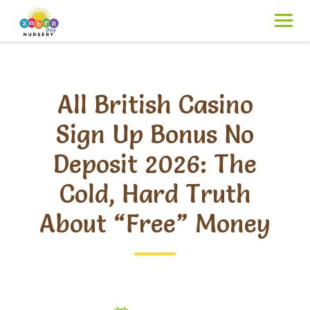
Skip
to
content
All British Casino
Sign Up Bonus No
Deposit 2026: The
Cold, Hard Truth
About “Free” Money