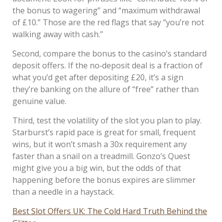
the bonus to wagering” and “maximum withdrawal
of £10.” Those are the red flags that say “you’re not
walking away with cash.”
Second, compare the bonus to the casino’s standard
deposit offers. If the no‑deposit deal is a fraction of
what you’d get after depositing £20, it’s a sign
they’re banking on the allure of “free” rather than
genuine value.
Third, test the volatility of the slot you plan to play.
Starburst’s rapid pace is great for small, frequent
wins, but it won’t smash a 30x requirement any
faster than a snail on a treadmill. Gonzo’s Quest
might give you a big win, but the odds of that
happening before the bonus expires are slimmer
than a needle in a haystack.
Best Slot Offers UK: The Cold Hard Truth Behind the