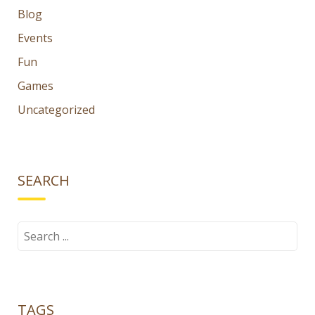
Blog
Events
Fun
Games
Uncategorized
SEARCH
Search
for:
TAGS