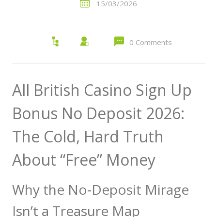
15/03/2026
0 Comments
All British Casino Sign Up
Bonus No Deposit 2026:
The Cold, Hard Truth
About “Free” Money
Why the No‑Deposit Mirage
Isn’t a Treasure Map