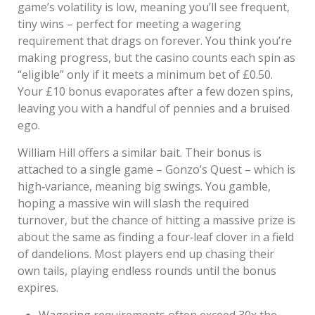
game’s volatility is low, meaning you’ll see frequent,
tiny wins – perfect for meeting a wagering
requirement that drags on forever. You think you’re
making progress, but the casino counts each spin as
“eligible” only if it meets a minimum bet of £0.50.
Your £10 bonus evaporates after a few dozen spins,
leaving you with a handful of pennies and a bruised
ego.
William Hill offers a similar bait. Their bonus is
attached to a single game – Gonzo’s Quest – which is
high‑variance, meaning big swings. You gamble,
hoping a massive win will slash the required
turnover, but the chance of hitting a massive prize is
about the same as finding a four‑leaf clover in a field
of dandelions. Most players end up chasing their
own tails, playing endless rounds until the bonus
expires.