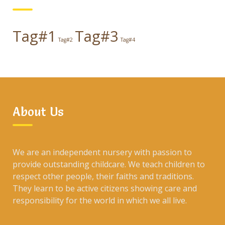
Tag#1
Tag#3
Tag#2
Tag#4
About Us
We are an independent nursery with passion to
provide outstanding childcare. We teach children to
respect other people, their faiths and traditions.
They learn to be active citizens showing care and
responsibility for the world in which we all live.