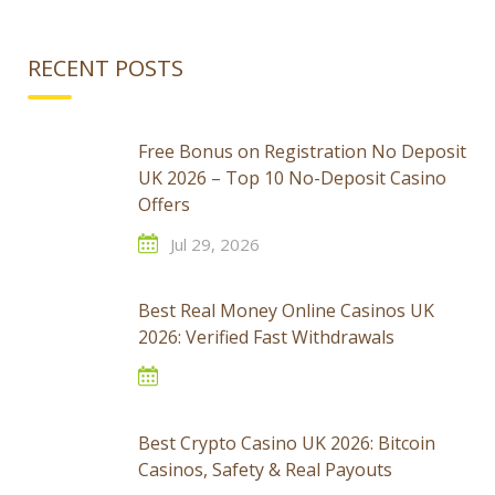
RECENT POSTS
Free Bonus on Registration No Deposit
UK 2026 – Top 10 No-Deposit Casino
Offers
Jul 29, 2026
Best Real Money Online Casinos UK
2026: Verified Fast Withdrawals
Best Crypto Casino UK 2026: Bitcoin
Casinos, Safety & Real Payouts