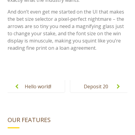
exactly what the industry wants.
And don’t even get me started on the UI that makes
the bet size selector a pixel‑perfect nightmare – the
arrows are so tiny you need a magnifying glass just
to change your stake, and the font size on the win
display is minuscule, making you squint like you’re
reading fine print on a loan agreement.
Post
navigation
Hello world!
Deposit 20
Get 60 Free
Casino Uk
OUR FEATURES