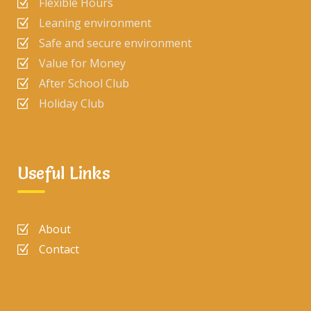
Flexible Hours
Leaning environment
Safe and secure environment
Value for Money
After School Club
Holiday Club
Useful Links
About
Contact