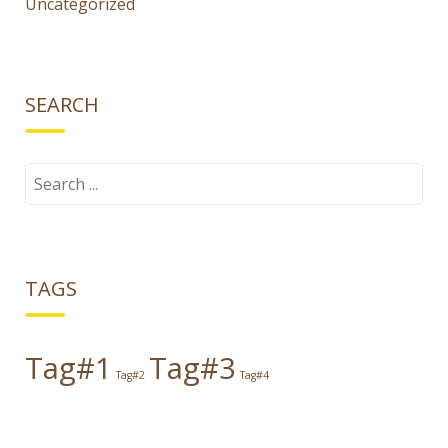
Uncategorized
SEARCH
Search
for:
TAGS
Tag#1
Tag#3
Tag#2
Tag#4