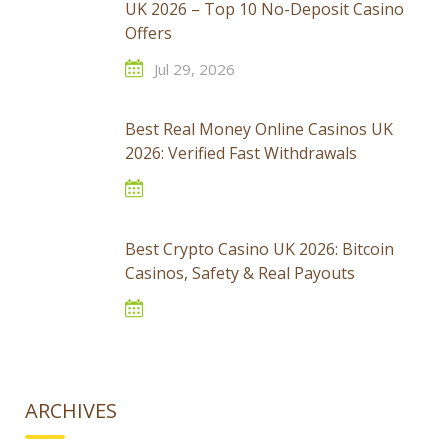
UK 2026 – Top 10 No-Deposit Casino
Offers
Jul 29, 2026
Best Real Money Online Casinos UK
2026: Verified Fast Withdrawals
Best Crypto Casino UK 2026: Bitcoin
Casinos, Safety & Real Payouts
ARCHIVES