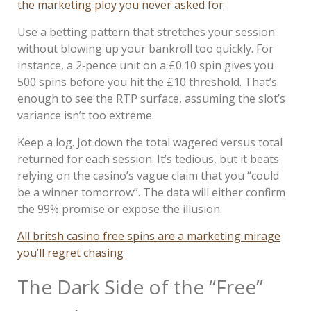
the marketing ploy you never asked for
Use a betting pattern that stretches your session
without blowing up your bankroll too quickly. For
instance, a 2‑pence unit on a £0.10 spin gives you
500 spins before you hit the £10 threshold. That’s
enough to see the RTP surface, assuming the slot’s
variance isn’t too extreme.
Keep a log. Jot down the total wagered versus total
returned for each session. It’s tedious, but it beats
relying on the casino’s vague claim that you “could
be a winner tomorrow”. The data will either confirm
the 99% promise or expose the illusion.
All britsh casino free spins are a marketing mirage
you’ll regret chasing
The Dark Side of the “Free”