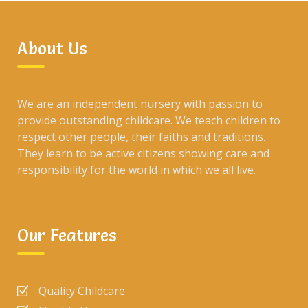
About Us
We are an independent nursery with passion to
provide outstanding childcare. We teach children to
respect other people, their faiths and traditions.
They learn to be active citizens showing care and
responsibility for the world in which we all live.
Our Features
Quality Childcare