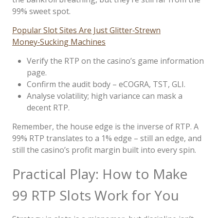
99% sweet spot.
Popular Slot Sites Are Just Glitter‑Strewn
Money‑Sucking Machines
Verify the RTP on the casino’s game information
page.
Confirm the audit body – eCOGRA, TST, GLI.
Analyse volatility; high variance can mask a
decent RTP.
Remember, the house edge is the inverse of RTP. A
99% RTP translates to a 1% edge – still an edge, and
still the casino’s profit margin built into every spin.
Practical Play: How to Make
99 RTP Slots Work for You