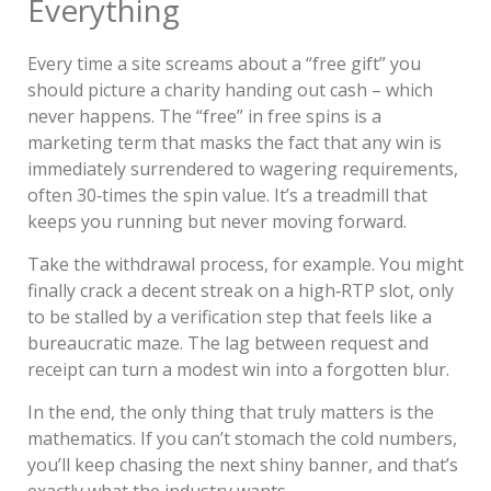
Everything
Every time a site screams about a “free gift” you
should picture a charity handing out cash – which
never happens. The “free” in free spins is a
marketing term that masks the fact that any win is
immediately surrendered to wagering requirements,
often 30‑times the spin value. It’s a treadmill that
keeps you running but never moving forward.
Take the withdrawal process, for example. You might
finally crack a decent streak on a high‑RTP slot, only
to be stalled by a verification step that feels like a
bureaucratic maze. The lag between request and
receipt can turn a modest win into a forgotten blur.
In the end, the only thing that truly matters is the
mathematics. If you can’t stomach the cold numbers,
you’ll keep chasing the next shiny banner, and that’s