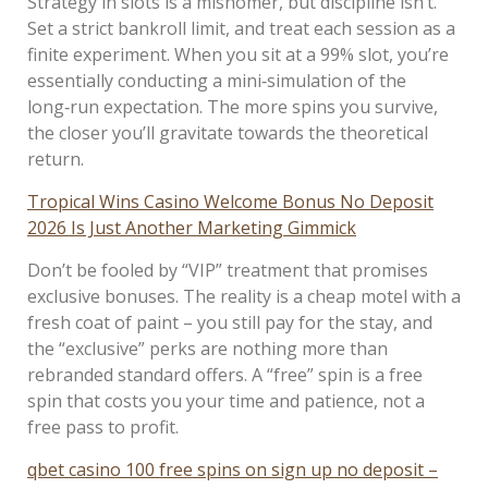
Strategy in slots is a misnomer, but discipline isn’t.
Set a strict bankroll limit, and treat each session as a
finite experiment. When you sit at a 99% slot, you’re
essentially conducting a mini‑simulation of the
long‑run expectation. The more spins you survive,
the closer you’ll gravitate towards the theoretical
return.
Tropical Wins Casino Welcome Bonus No Deposit
2026 Is Just Another Marketing Gimmick
Don’t be fooled by “VIP” treatment that promises
exclusive bonuses. The reality is a cheap motel with a
fresh coat of paint – you still pay for the stay, and
the “exclusive” perks are nothing more than
rebranded standard offers. A “free” spin is a free
spin that costs you your time and patience, not a
free pass to profit.
qbet casino 100 free spins on sign up no deposit –