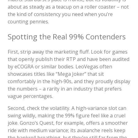
about as steady as a teacup on a roller coaster – not
the kind of consistency you need when you’re
counting pennies.
Spotting the Real 99% Contenders
First, strip away the marketing fluff. Look for games
that openly publish their RTP and have been audited
by eCOGRA or similar bodies. LeoVegas often
showcases titles like “Mega Joker” that sit
comfortably in the high‑90s, and they proudly display
the numbers – a rarity in an industry that prefers
vague percentages.
Second, check the volatility. A high‑variance slot can
swing wildly, making the 99% figure feel like a cruel
joke. Gonzo’s Quest, for example, offers a smoother
ride with medium variance; its avalanche reels keep
the bankroll breathing, but they’re still far from the