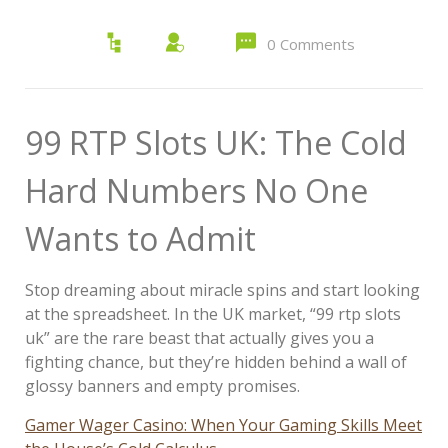
0 Comments
99 RTP Slots UK: The Cold
Hard Numbers No One
Wants to Admit
Stop dreaming about miracle spins and start looking
at the spreadsheet. In the UK market, “99 rtp slots
uk” are the rare beast that actually gives you a
fighting chance, but they’re hidden behind a wall of
glossy banners and empty promises.
Gamer Wager Casino: When Your Gaming Skills Meet