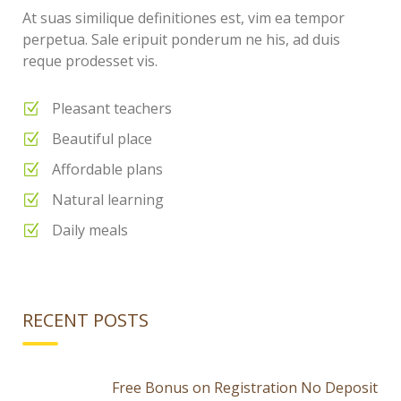
At suas similique definitiones est, vim ea tempor
perpetua. Sale eripuit ponderum ne his, ad duis
reque prodesset vis.
Pleasant teachers
Beautiful place
Affordable plans
Natural learning
Daily meals
RECENT POSTS
Free Bonus on Registration No Deposit