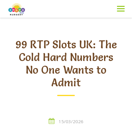
Skip
to
content
99 RTP Slots UK: The
Cold Hard Numbers
No One Wants to
Admit
15/03/2026