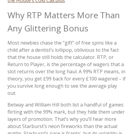
the House’s Cold Calculus
Why RTP Matters More Than
Any Glittering Bonus
Most newbies chase the “gift” of free spins like a
child after a dentist’s lollipop, oblivious to the fact
that the house still holds the calculator. RTP, or
Return to Player, is the percentage of wagers that a
slot returns over the long haul. A 99% RTP means, in
theory, you get £99 back for every £100 wagered – if
you survive long enough to see the average play
out.
Betway and William Hill both list a handful of games
flirting with the 99% mark, but they hide them under
layers of promotion. That’s why you’ll hear more
about Starburst’s neon fireworks than the actual
maths. Starburst’s pace is frantic, but its volatility is