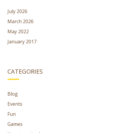
July 2026
March 2026
May 2022
January 2017
CATEGORIES
Blog
Events
Fun
Games