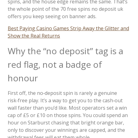
spins, and the house edge remains the same. That’s
the whole point of the 70 free spins no deposit uk
offers you keep seeing on banner ads.
Best Paying Casino Games Strip Away the Glitter and
Show the Real Returns
Why the “no deposit” tag is a
red flag, not a badge of
honour
First off, the no‑deposit spin is rarely a genuine
risk‑free play. It’s a way to get you to the cash‑out
wall faster than you’d like. Most operators set a win
cap of £5 or £10 on those spins. You could spend an
hour on Starburst chasing that bright orange bar,
only to discover your winnings are capped, and the
withdrawal fees will eat them whole.