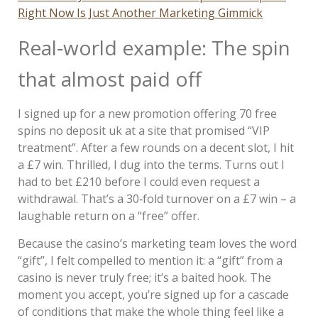
Right Now Is Just Another Marketing Gimmick
Real‑world example: The spin
that almost paid off
I signed up for a new promotion offering 70 free
spins no deposit uk at a site that promised “VIP
treatment”. After a few rounds on a decent slot, I hit
a £7 win. Thrilled, I dug into the terms. Turns out I
had to bet £210 before I could even request a
withdrawal. That’s a 30‑fold turnover on a £7 win – a
laughable return on a “free” offer.
Because the casino’s marketing team loves the word
“gift”, I felt compelled to mention it: a “gift” from a
casino is never truly free; it’s a baited hook. The
moment you accept, you’re signed up for a cascade
of conditions that make the whole thing feel like a