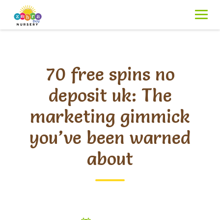
Skip
to
content
70 free spins no
deposit uk: The
marketing gimmick
you’ve been warned
about