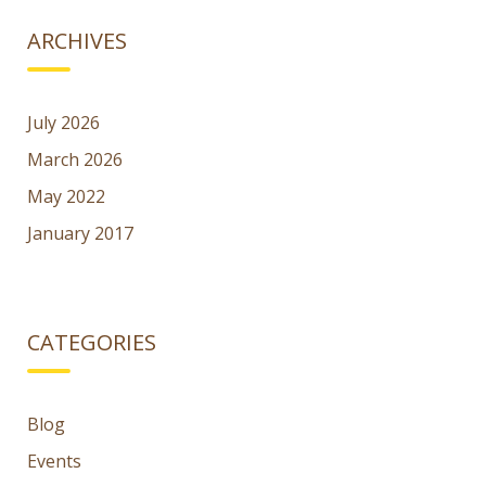
ARCHIVES
July 2026
March 2026
May 2022
January 2017
CATEGORIES
Blog
Events