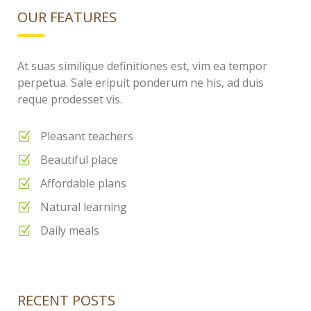
OUR FEATURES
At suas similique definitiones est, vim ea tempor
perpetua. Sale eripuit ponderum ne his, ad duis
reque prodesset vis.
Pleasant teachers
Beautiful place
Affordable plans
Natural learning
Daily meals
RECENT POSTS