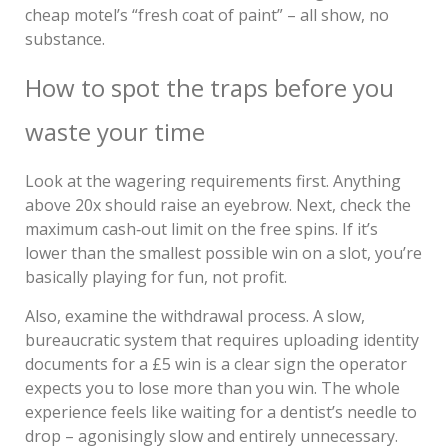
cheap motel’s “fresh coat of paint” – all show, no
substance.
How to spot the traps before you
waste your time
Look at the wagering requirements first. Anything
above 20x should raise an eyebrow. Next, check the
maximum cash‑out limit on the free spins. If it’s
lower than the smallest possible win on a slot, you’re
basically playing for fun, not profit.
Also, examine the withdrawal process. A slow,
bureaucratic system that requires uploading identity
documents for a £5 win is a clear sign the operator
expects you to lose more than you win. The whole
experience feels like waiting for a dentist’s needle to
drop – agonisingly slow and entirely unnecessary.