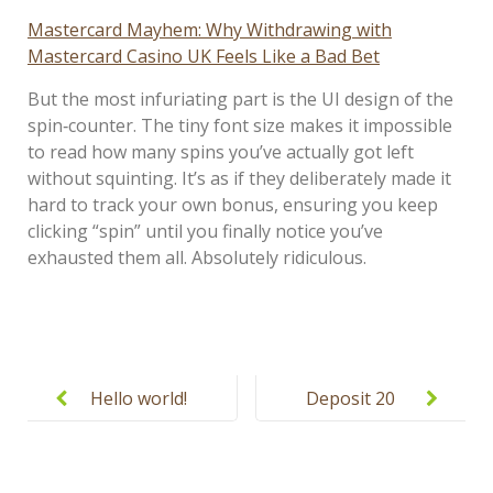
Mastercard Mayhem: Why Withdrawing with
Mastercard Casino UK Feels Like a Bad Bet
But the most infuriating part is the UI design of the
spin‑counter. The tiny font size makes it impossible
to read how many spins you’ve actually got left
without squinting. It’s as if they deliberately made it
hard to track your own bonus, ensuring you keep
clicking “spin” until you finally notice you’ve
exhausted them all. Absolutely ridiculous.
Post
navigation
Hello world!
Deposit 20
Get 60 Free
Casino Uk