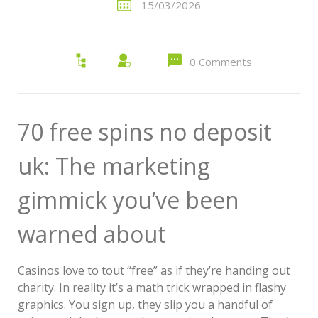
15/03/2026
0 Comments
70 free spins no deposit
uk: The marketing
gimmick you’ve been
warned about
Casinos love to tout “free” as if they’re handing out
charity. In reality it’s a math trick wrapped in flashy
graphics. You sign up, they slip you a handful of