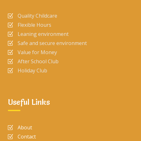
Quality Childcare
Flexible Hours
Leaning environment
Safe and secure environment
Value for Money
After School Club
Holiday Club
Useful Links
About
Contact