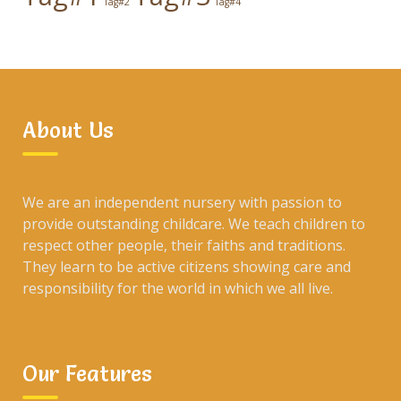
Tag#2
Tag#4
About Us
We are an independent nursery with passion to
provide outstanding childcare. We teach children to
respect other people, their faiths and traditions.
They learn to be active citizens showing care and
responsibility for the world in which we all live.
Our Features