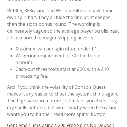
Bet365, 888casino and William Hill each have their
own spin‑bait. They all hide the fine print deeper
than the slot’s bonus round. The wording is
deliberately vague so the average player scrolls past
it like a bored teenager skipping adverts.
Maximum win per spin often under £1.
Wagering requirement of 30x the bonus
amount.
Cash‑out thresholds start at £20, with a £10
processing fee.
And if you think the volatility of Gonzo’s Quest
makes it any easier to cheat the system, think again.
The high‑variance nature just means you’ll see long
dry spells before a big win—exactly when the casino
wants you to hit the “need more spins” button.
Gentleman Jim Casino’s 200 Free Spins No Deposit