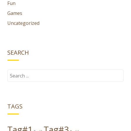
Fun
Games
Uncategorized
SEARCH
Search
for:
TAGS
Tag#1
Tag#3