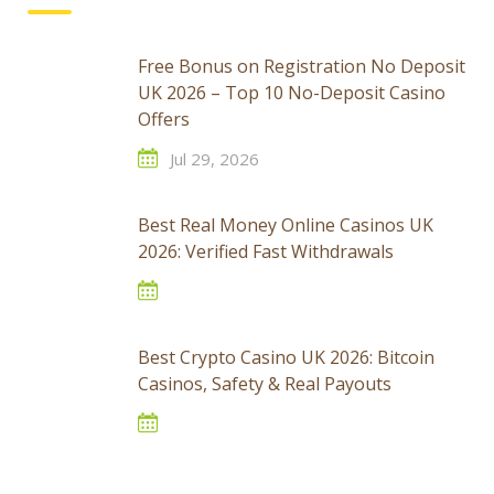
Free Bonus on Registration No Deposit
UK 2026 – Top 10 No-Deposit Casino
Offers
Jul 29, 2026
Best Real Money Online Casinos UK
2026: Verified Fast Withdrawals
Best Crypto Casino UK 2026: Bitcoin
Casinos, Safety & Real Payouts