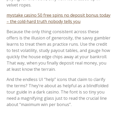
velvet ropes.
mystake casino 50 free spins no deposit bonus today
– the cold‑hard truth nobody tells you
Because the only thing consistent across these
offers is the illusion of generosity, the savvy gambler
learns to treat them as practice runs. Use the credit
to test volatility, study payout tables, and gauge how
quickly the house edge chips away at your bankroll.
That way, when you finally deposit real money, you
at least know the terrain.
And the endless UI “help” icons that claim to clarify
the terms? They’re about as helpful as a blindfolded
tour guide in a dark casino. The font is so tiny you
need a magnifying glass just to read the crucial line
about “maximum win per bonus”.