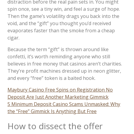
distraction before the real pain sets in. You might
spin once, see a tiny win, and feel a surge of hope.
Then the game’s volatility drags you back into the
void, and the “gift” you thought you’d received
evaporates faster than the smoke from a cheap
cigar.
Because the term “gift” is thrown around like
confetti, it’s worth reminding anyone who still
believes in free money that casinos aren’t charities.
They’re profit machines dressed up in neon glitter,
and every “free” token is a baited hook.
Maybury Casino Free Spins on Registration No
Deposit Are Just Another Marketing Gimmick
5 Minimum Deposit Casino Scams Unmasked: Why
the “Free” Gimmick Is Anything But Free
How to dissect the offer