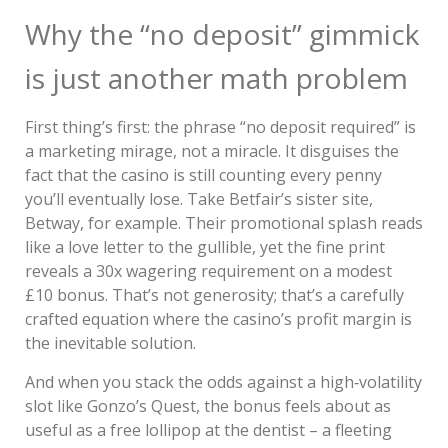
Why the “no deposit” gimmick
is just another math problem
First thing’s first: the phrase “no deposit required” is
a marketing mirage, not a miracle. It disguises the
fact that the casino is still counting every penny
you’ll eventually lose. Take Betfair’s sister site,
Betway, for example. Their promotional splash reads
like a love letter to the gullible, yet the fine print
reveals a 30x wagering requirement on a modest
£10 bonus. That’s not generosity; that’s a carefully
crafted equation where the casino’s profit margin is
the inevitable solution.
And when you stack the odds against a high‑volatility
slot like Gonzo’s Quest, the bonus feels about as
useful as a free lollipop at the dentist – a fleeting