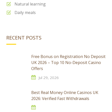
Natural learning
Daily meals
RECENT POSTS
Free Bonus on Registration No Deposit
UK 2026 – Top 10 No-Deposit Casino
Offers
Jul 29, 2026
Best Real Money Online Casinos UK
2026: Verified Fast Withdrawals