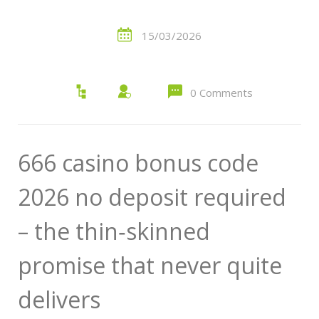
15/03/2026
0 Comments
666 casino bonus code
2026 no deposit required
– the thin‑skinned
promise that never quite
delivers