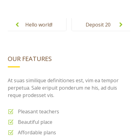
Post
navigation
Hello world!
Deposit 20
Get 60 Free
Casino Uk
OUR FEATURES
At suas similique definitiones est, vim ea tempor
perpetua. Sale eripuit ponderum ne his, ad duis
reque prodesset vis.
Pleasant teachers
Beautiful place
Affordable plans