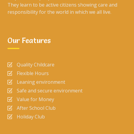
They learn to be active citizens showing care and
responsibility for the world in which we all live.
Our Features
Quality Childcare
Flexible Hours
Leaning environment
Safe and secure environment
Value for Money
After School Club
Holiday Club