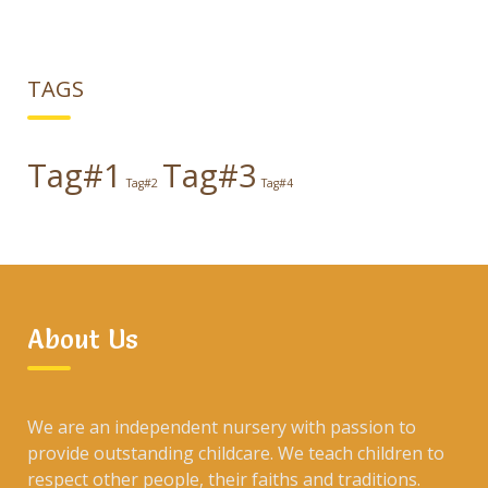
TAGS
Tag#1
Tag#3
Tag#2
Tag#4
About Us
We are an independent nursery with passion to
provide outstanding childcare. We teach children to
respect other people, their faiths and traditions.