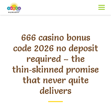
Skip
to
content
666 casino bonus
code 2026 no deposit
required – the
thin‑skinned promise
that never quite
delivers