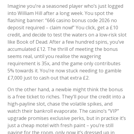
Imagine you’re a seasoned player who’s just logged
into William Hill after a long week. You spot the
flashing banner: “666 casino bonus code 2026 no
deposit required – claim now!” You click, get a £10
credit, and decide to test the waters on a low‑risk slot
like Book of Dead. After a few hundred spins, you’ve
accumulated £12. The thrill of meeting the bonus
seems real, until you realise the wagering
requirement is 35x, and the game only contributes
5% towards it. You’re now stuck needing to gamble
£7,000 just to cash out that extra £2.
On the other hand, a newbie might think the bonus
is a free ticket to riches. They’ll pour the credit into a
high‑payline slot, chase the volatile spikes, and
watch their bankroll evaporate. The casino’s “VIP”
upgrade promises exclusive perks, but in practice it’s
just a cheap motel with fresh paint – you’re still
paying for the room, only now it’s dressed up in