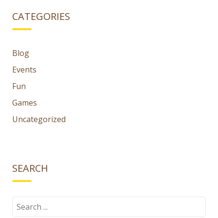
CATEGORIES
Blog
Events
Fun
Games
Uncategorized
SEARCH
Search
for: