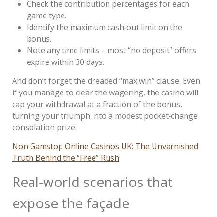
Check the contribution percentages for each
game type.
Identify the maximum cash‑out limit on the
bonus.
Note any time limits – most “no deposit” offers
expire within 30 days.
And don’t forget the dreaded “max win” clause. Even
if you manage to clear the wagering, the casino will
cap your withdrawal at a fraction of the bonus,
turning your triumph into a modest pocket‑change
consolation prize.
Non Gamstop Online Casinos UK: The Unvarnished
Truth Behind the “Free” Rush
Real‑world scenarios that
expose the façade