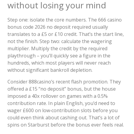
without losing your mind
Step one: isolate the core numbers. The 666 casino
bonus code 2026 no deposit required usually
translates to a £5 or £10 credit. That’s the start line,
not the finish. Step two: calculate the wagering
multiplier. Multiply the credit by the required
playthrough – you’ll quickly see a figure in the
hundreds, which most players will never reach
without significant bankroll depletion.
Consider 888casino’s recent flash promotion. They
offered a £15 “no deposit” bonus, but the house
imposed a 40x rollover on games with a 0.5%
contribution rate. In plain English, you’d need to
wager £600 on low‑contribution slots before you
could even think about cashing out. That’s a lot of
spins on Starburst before the bonus ever feels real.