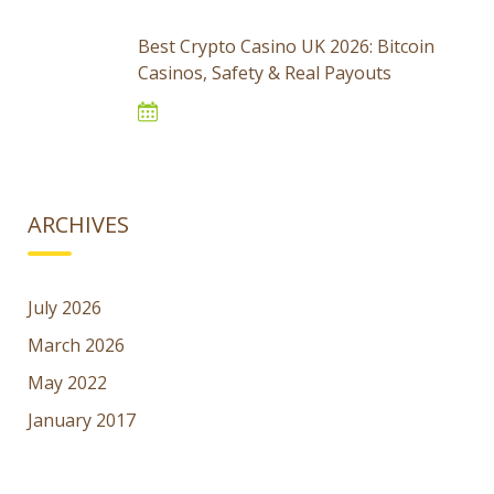
Best Crypto Casino UK 2026: Bitcoin
Casinos, Safety & Real Payouts
ARCHIVES
July 2026
March 2026
May 2022
January 2017