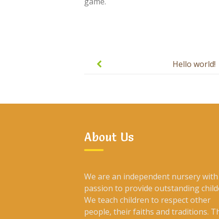
game.
Post
navigation
Hello world!
About Us
We are an independent nursery with
passion to provide outstanding child
We teach children to respect other
people, their faiths and traditions. T