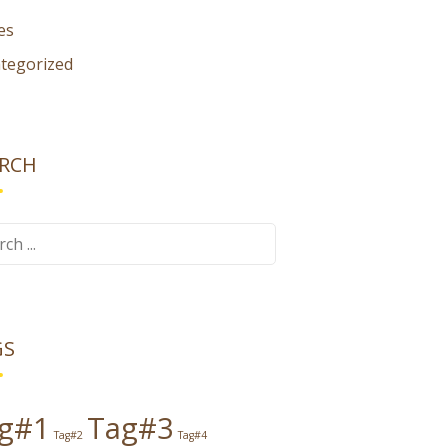
es
tegorized
RCH
ch
GS
g#1
Tag#3
Tag#2
Tag#4