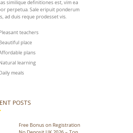
as similique definitiones est, vim ea
or perpetua. Sale eripuit ponderum
s, ad duis reque prodesset vis.
Pleasant teachers
Beautiful place
Affordable plans
Natural learning
Daily meals
ENT POSTS
Free Bonus on Registration
No Deposit UK 2026 – Top