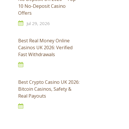
10 No-Deposit Casino
Offers
Jul 29, 2026
Best Real Money Online
Casinos UK 2026: Verified
Fast Withdrawals
Best Crypto Casino UK 2026:
Bitcoin Casinos, Safety &
Real Payouts