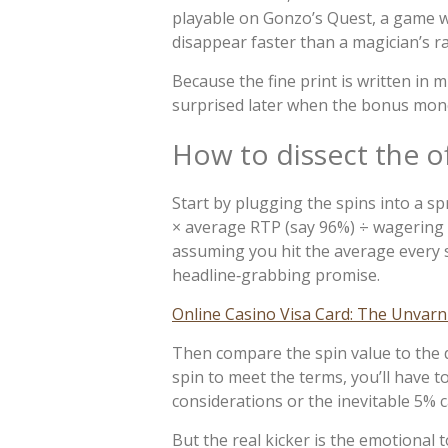
playable on Gonzo’s Quest, a game w
disappear faster than a magician’s ra
Because the fine print is written in m
surprised later when the bonus money
How to dissect the of
Start by plugging the spins into a sp
× average RTP (say 96%) ÷ wagering m
assuming you hit the average every sp
headline‑grabbing promise.
Online Casino Visa Card: The Unvar
Then compare the spin value to the d
spin to meet the terms, you’ll have t
considerations or the inevitable 5% 
But the real kicker is the emotional tol