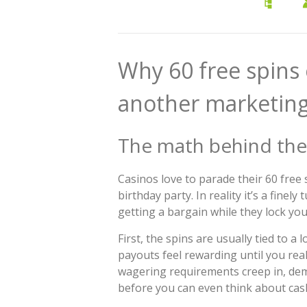
Why 60 free spins 
another marketing
The math behind the 
Casinos love to parade their 60 free 
birthday party. In reality it’s a fine
getting a bargain while they lock you
First, the spins are usually tied to a
payouts feel rewarding until you reali
wagering requirements creep in, de
before you can even think about cas