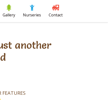
Gallery
Nurseries
Contact
ust another
nd
 FEATURES