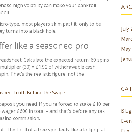
hose high volatility can make your bankroll
ARC
bbit.
icro‑type, most players skim past it, only to be
July 
 turns into a black hole.
Marc
fer like a seasoned pro
May 
Janu
readsheet. Calculate the expected return: 60 spins
ultiplier (30) = £1.92 of withdrawable cash,
in. That’s the realistic figure, not the
CAT
nished Truth Behind the Swipe
eposit you need. If you’re forced to stake £10 per
Blog
o wager £600 in total – and that’s before any tax
casino commission.
Even
l. The thrill of a free spin feels like a lollipop at
Fun