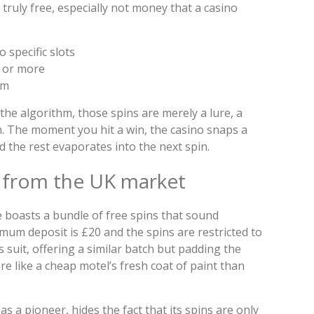
s truly free, especially not money that a casino
o specific slots
x or more
em
the algorithm, those spins are merely a lure, a
em. The moment you hit a win, the casino snaps a
 the rest evaporates into the next spin.
 from the UK market
boasts a bundle of free spins that sound
mum deposit is £20 and the spins are restricted to
ws suit, offering a similar batch but padding the
ore like a cheap motel’s fresh coat of paint than
s a pioneer, hides the fact that its spins are only