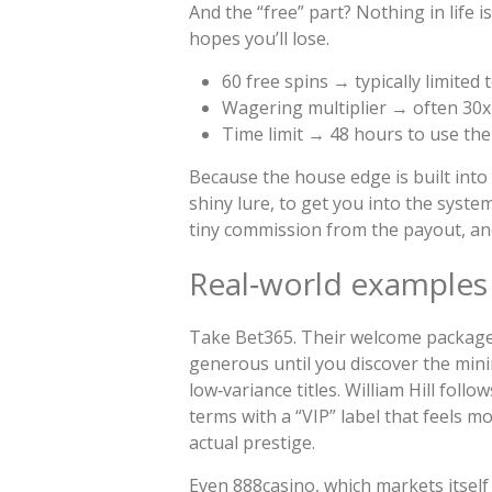
And the “free” part? Nothing in life i
hopes you’ll lose.
60 free spins → typically limited t
Wagering multiplier → often 30
Time limit → 48 hours to use th
Because the house edge is built into 
shiny lure, to get you into the syst
tiny commission from the payout, and
Real‑world examples
Take Bet365. Their welcome package 
generous until you discover the mini
low‑variance titles. William Hill follo
terms with a “VIP” label that feels m
actual prestige.
Even 888casino, which markets itself a