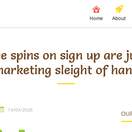
Home
About
e spins on sign up are j
arketing sleight of ha
15/03/2026
OUR