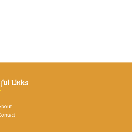
ful Links
About
Contact