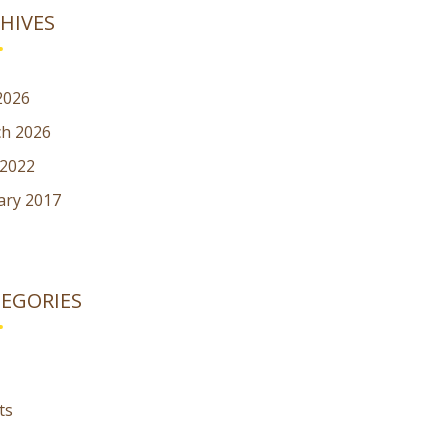
HIVES
2026
h 2026
2022
ary 2017
EGORIES
ts