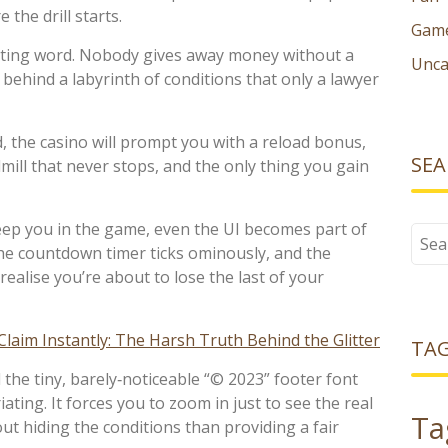
 the drill starts.
Gam
eting word. Nobody gives away money without a
Unca
n behind a labyrinth of conditions that only a lawyer
d, the casino will prompt you with a reload bonus,
SEA
dmill that never stops, and the only thing you gain
eep you in the game, even the UI becomes part of
Sear
 the countdown timer ticks ominously, and the
for:
ealise you’re about to lose the last of your
laim Instantly: The Harsh Truth Behind the Glitter
TA
d the tiny, barely‑noticeable “© 2023” footer font
iating. It forces you to zoom in just to see the real
Ta
out hiding the conditions than providing a fair