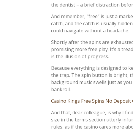
the dentist – a brief distraction before
And remember, “free” is just a mark
catch, and the catch is usually hidde
could navigate without a headache.
Shortly after the spins are exhauste
promising more free play. It’s a trea
is the illusion of progress.
Because everything is designed to k
the trap. The spin button is bright,
background music swells just as you r
bankroll.
Casino Kings Free Spins No Deposit C
And that, dear colleague, is why I fin
size in the terms section utterly infur
rules, as if the casino cares more ab