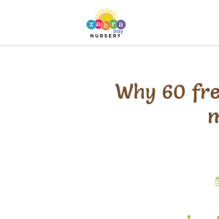
Skip
to
content
Why 60 fre
m