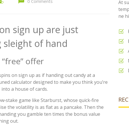
0 Comments
At su
temp
ne hi
on sign up are just
 sleight of hand
“free” offer
spins on sign up as if handing out candy at a
ly tuned calculator designed to make you think you’re
 into a house of cards.
REC
 low‑stake game like Starburst, whose quick‑fire
se the volatility is as flat as a pancake. Then the
manding you gamble ten times the bonus value
hing out.