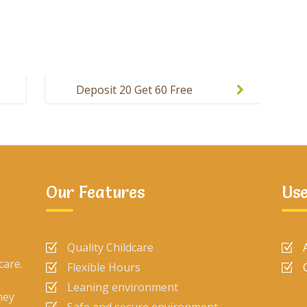
Deposit 20 Get 60 Free
Casino Uk
Our Features
Use
Quality Childcare
care.
Flexible Hours
Leaning environment
hey
Safe and secure environment