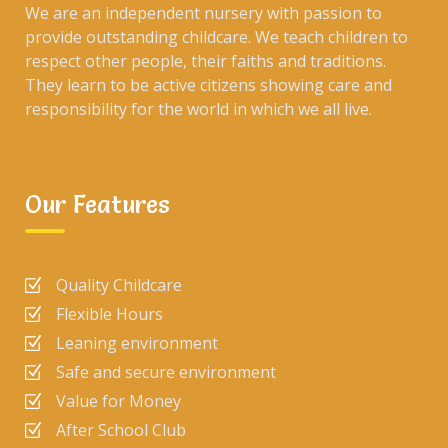
We are an independent nursery with passion to
provide outstanding childcare. We teach children to
respect other people, their faiths and traditions.
They learn to be active citizens showing care and
responsibility for the world in which we all live.
Our Features
Quality Childcare
Flexible Hours
Leaning environment
Safe and secure environment
Value for Money
After School Club