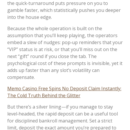
the quick‑turnaround puts pressure on you to
gamble faster, which statistically pushes you deeper
into the house edge.
Because the whole operation is built on the
assumption that you’ll keep playing, the operators
embed a slew of nudges: pop‑up reminders that your
“VIP” status is at risk, or that you’ll miss out on the
next “gift” round if you close the tab. The
psychological cost of these prompts is invisible, yet it
adds up faster than any slot’s volatility can
compensate.
Memo Casino Free Spins No Deposit Claim Instantly:
The Cold Truth Behind the Glitter
But there’s a silver lining—if you manage to stay
level‑headed, the rapid deposit can be a useful tool
for disciplined bankroll management. Set a strict
limit, deposit the exact amount you’re prepared to