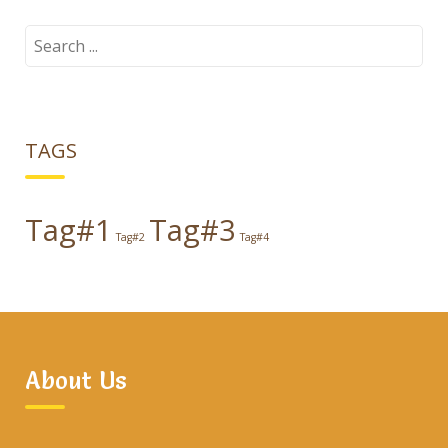
Search
for:
TAGS
Tag#1
Tag#3
Tag#2
Tag#4
About Us