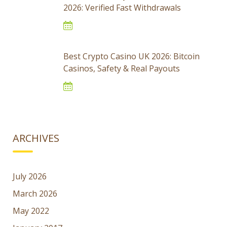
2026: Verified Fast Withdrawals
Best Crypto Casino UK 2026: Bitcoin
Casinos, Safety & Real Payouts
ARCHIVES
July 2026
March 2026
May 2022