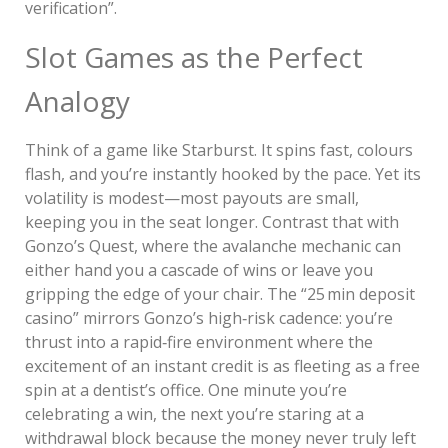
verification”.
Slot Games as the Perfect
Analogy
Think of a game like Starburst. It spins fast, colours
flash, and you’re instantly hooked by the pace. Yet its
volatility is modest—most payouts are small,
keeping you in the seat longer. Contrast that with
Gonzo’s Quest, where the avalanche mechanic can
either hand you a cascade of wins or leave you
gripping the edge of your chair. The “25 min deposit
casino” mirrors Gonzo’s high‑risk cadence: you’re
thrust into a rapid‑fire environment where the
excitement of an instant credit is as fleeting as a free
spin at a dentist’s office. One minute you’re
celebrating a win, the next you’re staring at a
withdrawal block because the money never truly left