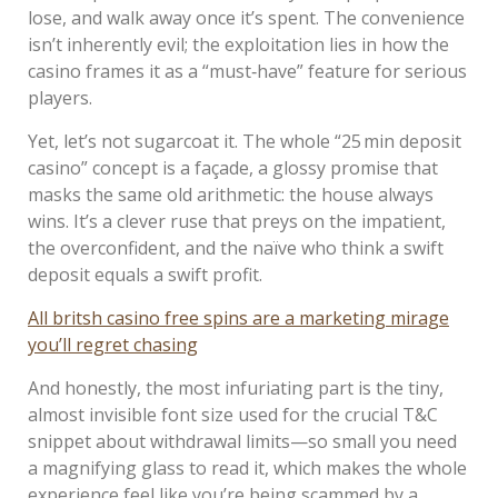
lose, and walk away once it’s spent. The convenience
isn’t inherently evil; the exploitation lies in how the
casino frames it as a “must‑have” feature for serious
players.
Yet, let’s not sugarcoat it. The whole “25 min deposit
casino” concept is a façade, a glossy promise that
masks the same old arithmetic: the house always
wins. It’s a clever ruse that preys on the impatient,
the overconfident, and the naïve who think a swift
deposit equals a swift profit.
All britsh casino free spins are a marketing mirage
you’ll regret chasing
And honestly, the most infuriating part is the tiny,
almost invisible font size used for the crucial T&C
snippet about withdrawal limits—so small you need
a magnifying glass to read it, which makes the whole
experience feel like you’re being scammed by a