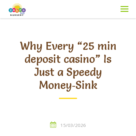
Skip
to
content
Why Every “25 min
deposit casino” Is
Just a Speedy
Money‑Sink
15/03/2026