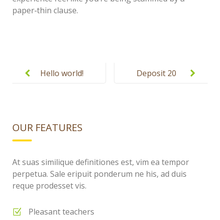
paper‑thin clause.
Post
navigation
Hello world!
Deposit 20
Get 60 Free
Casino Uk
OUR FEATURES
At suas similique definitiones est, vim ea tempor
perpetua. Sale eripuit ponderum ne his, ad duis
reque prodesset vis.
Pleasant teachers