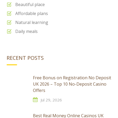
Beautiful place
Affordable plans
Natural learning
Daily meals
RECENT POSTS
Free Bonus on Registration No Deposit
UK 2026 – Top 10 No-Deposit Casino
Offers
Jul 29, 2026
Best Real Money Online Casinos UK