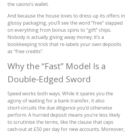
the casino’s wallet.
And because the house loves to dress up its offers in
glossy packaging, you’ll see the word “free” slapped
on everything from bonus spins to “gift” chips.
Nobody is actually giving away money; it’s a
bookkeeping trick that re‑labels your own deposits
as “free credits”.
Why the “Fast” Model Is a
Double‑Edged Sword
Speed works both ways. While it spares you the
agony of waiting for a bank transfer, it also
short‑circuits the due diligence you’d otherwise
perform. A hurried deposit means you’re less likely
to scrutinise the terms, like the clause that caps
cash‑out at £50 per day for new accounts. Moreover,