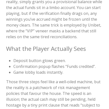
reality, simply grants you a provisional balance while
the actual funds sit in a limbo account. You can start
playing, but if the verification finally drags on, any
winnings you’ve accrued might be frozen until the
money clears. The same trick is employed by Unibet,
where the “VIP” veneer masks a backend that still
relies on the same tired reconciliations.
What the Player Actually Sees
Deposit button glows green.
Confirmation popup flashes “Funds credited”.
Game lobby loads instantly.
Those three steps feel like a well‑oiled machine, but
the reality is a patchwork of risk management
policies that favour the house. The speed is an
illusion; the actual cash may still be pending, held
hostage by a tiny print clause that reads “subject to