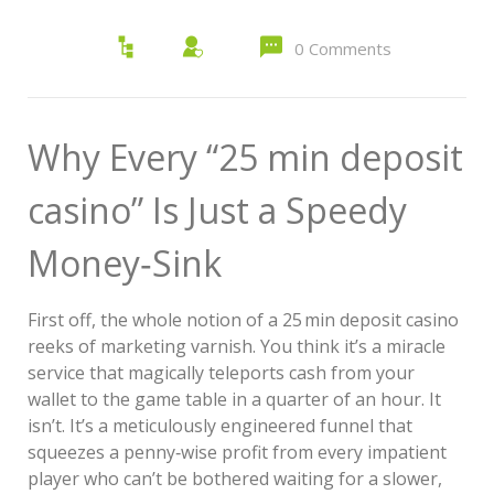
0 Comments
Why Every “25 min deposit
casino” Is Just a Speedy
Money‑Sink
First off, the whole notion of a 25 min deposit casino
reeks of marketing varnish. You think it’s a miracle
service that magically teleports cash from your
wallet to the game table in a quarter of an hour. It
isn’t. It’s a meticulously engineered funnel that
squeezes a penny‑wise profit from every impatient
player who can’t be bothered waiting for a slower,