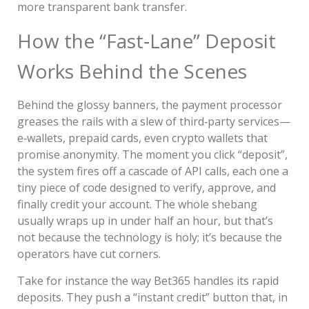
more transparent bank transfer.
How the “Fast‑Lane” Deposit
Works Behind the Scenes
Behind the glossy banners, the payment processor
greases the rails with a slew of third‑party services—
e‑wallets, prepaid cards, even crypto wallets that
promise anonymity. The moment you click “deposit”,
the system fires off a cascade of API calls, each one a
tiny piece of code designed to verify, approve, and
finally credit your account. The whole shebang
usually wraps up in under half an hour, but that’s
not because the technology is holy; it’s because the
operators have cut corners.
Take for instance the way Bet365 handles its rapid
deposits. They push a “instant credit” button that, in