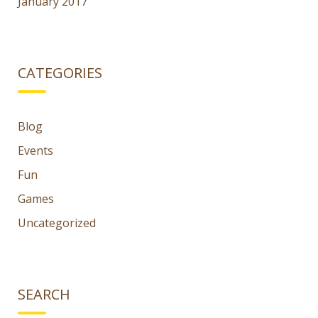
January 2017
CATEGORIES
Blog
Events
Fun
Games
Uncategorized
SEARCH