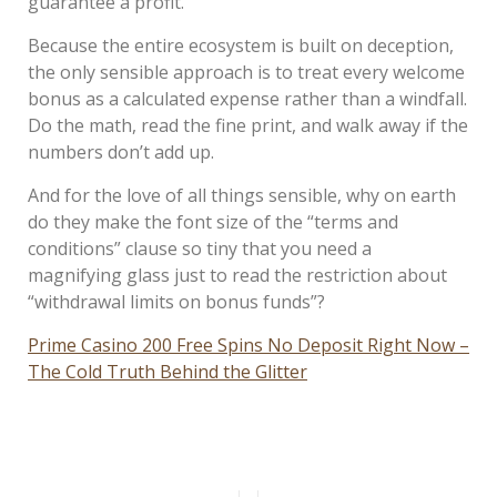
guarantee a profit.
Because the entire ecosystem is built on deception,
the only sensible approach is to treat every welcome
bonus as a calculated expense rather than a windfall.
Do the math, read the fine print, and walk away if the
numbers don’t add up.
And for the love of all things sensible, why on earth
do they make the font size of the “terms and
conditions” clause so tiny that you need a
magnifying glass just to read the restriction about
“withdrawal limits on bonus funds”?
Prime Casino 200 Free Spins No Deposit Right Now –
The Cold Truth Behind the Glitter
Post