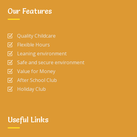
Our Features
Quality Childcare
Flexible Hours
Leaning environment
Safe and secure environment
Value for Money
After School Club
Holiday Club
Useful Links