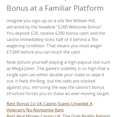
Bonus at a Familiar Platform
Imagine you sign up on a site like William Hill,
attracted by the headline “£200 Welcome Bonus”.
You deposit £20, receive £200 bonus cash, and the
casino immediately locks half of it behind a 35x
wagering condition. That means you must wager
£7,000 before you can touch the cash.
Now picture yourself playing a high‑payout slot such
as Mega Joker. The game’s volatility is so high that a
single spin can either double your stake or wipe it
out. It feels thrilling, but the odds are stacked
against you, mirroring the way the casino’s bonus
structure forces you to chase an ever‑moving target.
Best Bonus Co UK Casino Scams Unveiled: A
Veteran’s No‑Nonsense Rant
Best Real Money Casino UK: The Grim Reality Behind