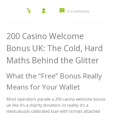
0 Comments
200 Casino Welcome
Bonus UK: The Cold, Hard
Maths Behind the Glitter
What the “Free” Bonus Really
Means for Your Wallet
Most operators parade a 200 casino welcome bonus
uk like it’s a charity donation. In reality it’s a
meticulously calibrated loan with strings attached