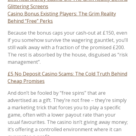
Glittering Screens
Casino Bonus Existing Players: The Grim Reality
Behind “Free” Perks
Because the bonus caps your cash‑out at £150, even
if you somehow survive the wagering gauntlet, you’ll
still walk away with a fraction of the promised £200.
The rest is absorbed by the house, disguised as “risk
management”.
£5 No Deposit Casino Scams: The Cold Truth Behind
Cheap Promises
And don’t be fooled by “free spins” that are
advertised as a gift. They’re not free – they’re simply
a marketing trick that forces you to play a specific
game, often with a lower payout rate than your
usual favourites. The casino isn’t giving away money;
it’s offering a controlled environment where it can