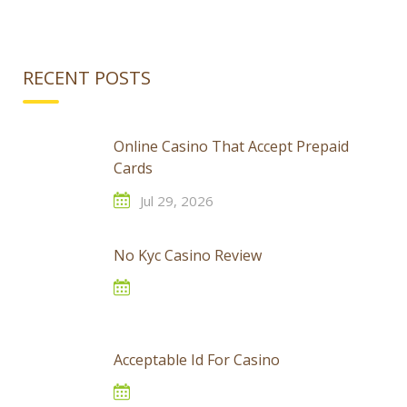
RECENT POSTS
Online Casino That Accept Prepaid
Cards
Jul 29, 2026
No Kyc Casino Review
Acceptable Id For Casino