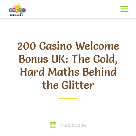
Skip
to
content
200 Casino Welcome
Bonus UK: The Cold,
Hard Maths Behind
the Glitter
15/03/2026