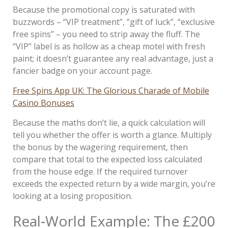
Because the promotional copy is saturated with
buzzwords – “VIP treatment”, “gift of luck”, “exclusive
free spins” – you need to strip away the fluff. The
“VIP” label is as hollow as a cheap motel with fresh
paint; it doesn’t guarantee any real advantage, just a
fancier badge on your account page.
Free Spins App UK: The Glorious Charade of Mobile
Casino Bonuses
Because the maths don’t lie, a quick calculation will
tell you whether the offer is worth a glance. Multiply
the bonus by the wagering requirement, then
compare that total to the expected loss calculated
from the house edge. If the required turnover
exceeds the expected return by a wide margin, you’re
looking at a losing proposition.
Real‑World Example: The £200