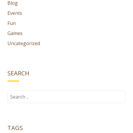
Blog
Events
Fun
Games
Uncategorized
SEARCH
Search
for:
TAGS