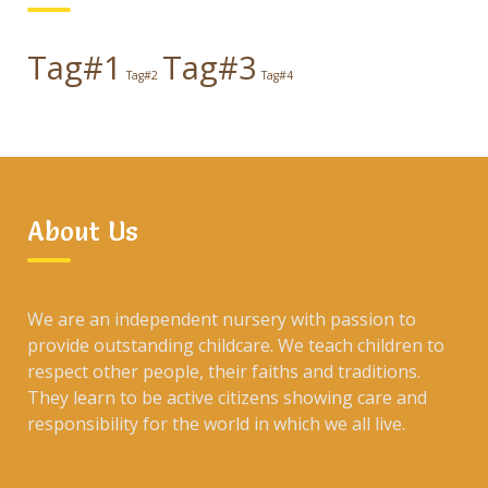
Tag#1
Tag#3
Tag#2
Tag#4
About Us
We are an independent nursery with passion to
provide outstanding childcare. We teach children to
respect other people, their faiths and traditions.
They learn to be active citizens showing care and
responsibility for the world in which we all live.