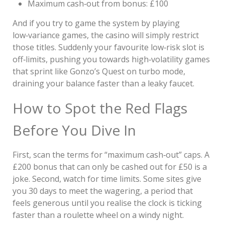
Maximum cash‑out from bonus: £100
And if you try to game the system by playing
low‑variance games, the casino will simply restrict
those titles. Suddenly your favourite low‑risk slot is
off‑limits, pushing you towards high‑volatility games
that sprint like Gonzo’s Quest on turbo mode,
draining your balance faster than a leaky faucet.
How to Spot the Red Flags
Before You Dive In
First, scan the terms for “maximum cash‑out” caps. A
£200 bonus that can only be cashed out for £50 is a
joke. Second, watch for time limits. Some sites give
you 30 days to meet the wagering, a period that
feels generous until you realise the clock is ticking
faster than a roulette wheel on a windy night.