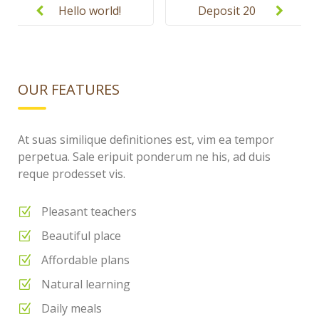
navigation
Hello world!
Deposit 20
Get 60 Free
Casino Uk
OUR FEATURES
At suas similique definitiones est, vim ea tempor
perpetua. Sale eripuit ponderum ne his, ad duis
reque prodesset vis.
Pleasant teachers
Beautiful place
Affordable plans
Natural learning
Daily meals