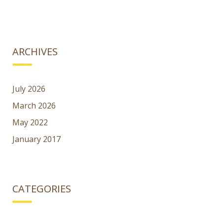
ARCHIVES
July 2026
March 2026
May 2022
January 2017
CATEGORIES