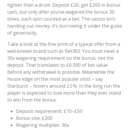
tighter than a drum. Deposit £20, get £200 in bonus
cash, but only after you’ve wagered the bonus 30
times, each spin counted as a bet. The casino isn’t
handing out money; it’s borrowing it under the guise
of generosity.
Take a look at the fine print of a typical offer from a
well‑known brand such as Bet365. You must meet a
30x wagering requirement on the bonus, not the
deposit. That translates to £6,000 of bet value
before any withdrawal is possible. Meanwhile the
house edge on the most popular slots – say
Starburst – hovers around 2.5 %. In the long run the
player is expected to lose more than they ever stand
to win from the bonus.
Deposit requirement: £10–£50
Bonus size: £200
Wagering multiplier: 30x