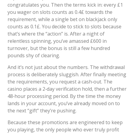
congratulates you. Then the terms kick in: every £1
you wager on slots counts as 0.4£ towards the
requirement, while a single bet on blackjack only
counts as 0.1£. You decide to stick to slots because
that’s where the “action” is. After a night of
relentless spinning, you’ve amassed £600 in
turnover, but the bonus is still a few hundred
pounds shy of clearing.
And it’s not just about the numbers. The withdrawal
process is deliberately sluggish. After finally meeting
the requirements, you request a cash‑out. The
casino places a 2‑day verification hold, then a further
48‑hour processing period. By the time the money
lands in your account, you’ve already moved on to
the next “gift” they’re pushing.
Because these promotions are engineered to keep
you playing, the only people who ever truly profit