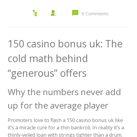
0 Comments
150 casino bonus uk: The
cold math behind
“generous” offers
Why the numbers never add
up for the average player
Promoters love to flash a 150 casino bonus uk like
it’s a miracle cure for a thin bankroll. In reality it’s a
thinly‑veiled loan with strings tighter than a drum.