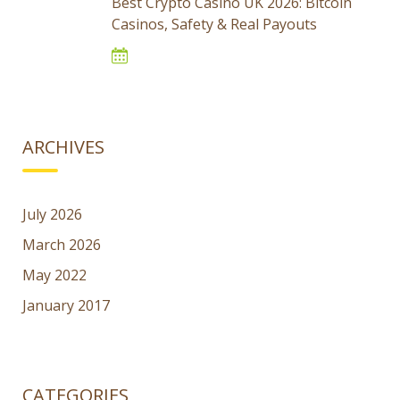
Best Crypto Casino UK 2026: Bitcoin
Casinos, Safety & Real Payouts
ARCHIVES
July 2026
March 2026
May 2022
January 2017
CATEGORIES