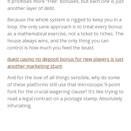
it promises more “free” bonuses, but each one is just
another layer of debt.
Because the whole system is rigged to keep you in a
loop, the only sane approach is to treat every bonus
as a mathematical exercise, not a ticket to riches. The
house always wins, and the only thing you can
control is how much you feed the beast.
duelz casino no deposit bonus for new players is just
another marketing stunt
And for the love of all things sensible, why do some
of these platforms still use that microscopic 9‑point
font for the crucial wagering clause? It’s like trying to
read a legal contract on a postage stamp. Absolutely
infuriating.