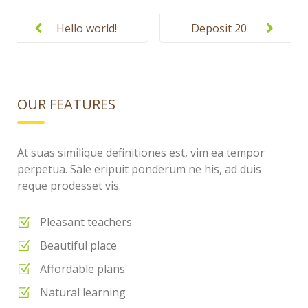
Post
navigation
Hello world!
Deposit 20
Get 60 Free
Casino Uk
OUR FEATURES
At suas similique definitiones est, vim ea tempor
perpetua. Sale eripuit ponderum ne his, ad duis
reque prodesset vis.
Pleasant teachers
Beautiful place
Affordable plans
Natural learning