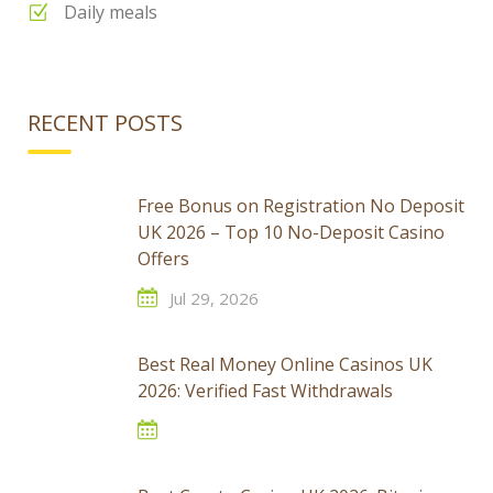
Daily meals
RECENT POSTS
Free Bonus on Registration No Deposit
UK 2026 – Top 10 No-Deposit Casino
Offers
Jul 29, 2026
Best Real Money Online Casinos UK
2026: Verified Fast Withdrawals