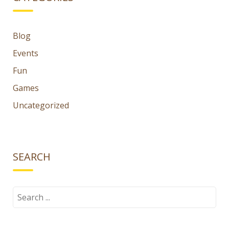
Blog
Events
Fun
Games
Uncategorized
SEARCH
Search
for: