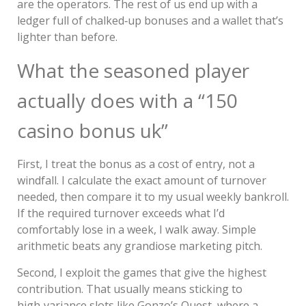
are the operators. The rest of us end up with a
ledger full of chalked‑up bonuses and a wallet that’s
lighter than before.
What the seasoned player
actually does with a “150
casino bonus uk”
First, I treat the bonus as a cost of entry, not a
windfall. I calculate the exact amount of turnover
needed, then compare it to my usual weekly bankroll.
If the required turnover exceeds what I’d
comfortably lose in a week, I walk away. Simple
arithmetic beats any grandiose marketing pitch.
Second, I exploit the games that give the highest
contribution. That usually means sticking to
high‑variance slots like Gonzo’s Quest, where a