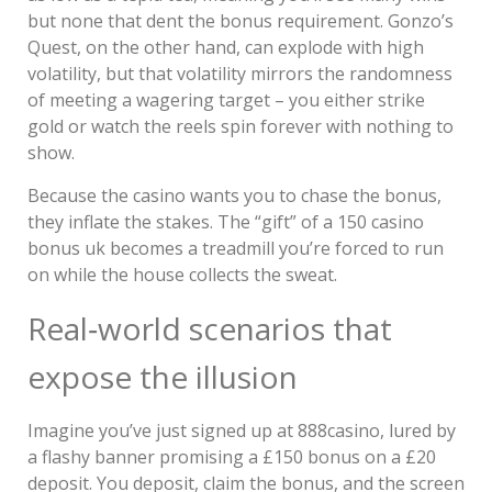
but none that dent the bonus requirement. Gonzo’s
Quest, on the other hand, can explode with high
volatility, but that volatility mirrors the randomness
of meeting a wagering target – you either strike
gold or watch the reels spin forever with nothing to
show.
Because the casino wants you to chase the bonus,
they inflate the stakes. The “gift” of a 150 casino
bonus uk becomes a treadmill you’re forced to run
on while the house collects the sweat.
Real‑world scenarios that
expose the illusion
Imagine you’ve just signed up at 888casino, lured by
a flashy banner promising a £150 bonus on a £20
deposit. You deposit, claim the bonus, and the screen