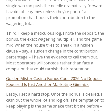
single win can push the needle dramatically forward.
I avoid table games unless they’re part of a
promotion that boosts their contribution to the
wagering total.
Third, I keep a meticulous log. I note the deposit, the
bonus, the exact wagering multiplier, and the game
mix. When the house tries to sneak in a hidden
clause – say, a sudden change in the contribution
percentage – I have the evidence to call them out.
Most operators will concede rather than face a
complaint that could tarnish their reputation.
Golden Mister Casino Bonus Code 2026 No Deposit
Required Is Just Another Marketing Gimmick
Lastly, I set a hard stop. Once the bonus is cleared, I
cash out the whole lot and log off. The temptation to
keep playing is the same snake that bit me before –