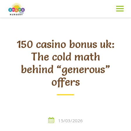
Skip
to
content
150 casino bonus uk:
The cold math
behind “generous”
offers
15/03/2026