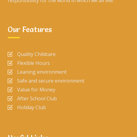
responsibility for the world in which we all live.
Our Features
Quality Childcare
Flexible Hours
Leaning environment
Safe and secure environment
Value for Money
After School Club
Holiday Club