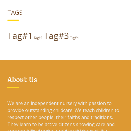
TAGS
Tag#1
Tag#3
Tag#2
Tag#4
About Us
We are an independent nursery with passion to
provide outstanding childcare. We teach children to
respect other people, their faiths and traditions.
They learn to be active citizens showing care and