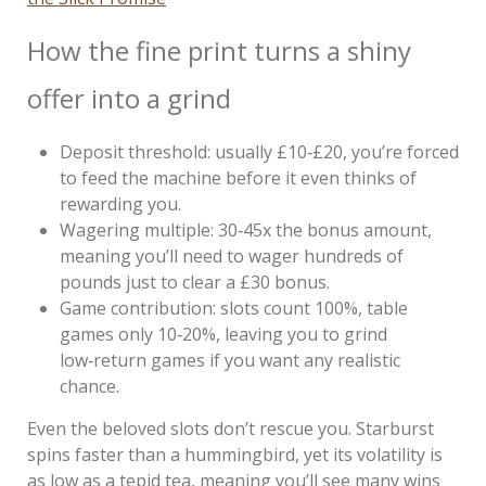
How the fine print turns a shiny
offer into a grind
Deposit threshold: usually £10‑£20, you’re forced
to feed the machine before it even thinks of
rewarding you.
Wagering multiple: 30‑45x the bonus amount,
meaning you’ll need to wager hundreds of
pounds just to clear a £30 bonus.
Game contribution: slots count 100%, table
games only 10‑20%, leaving you to grind
low‑return games if you want any realistic
chance.
Even the beloved slots don’t rescue you. Starburst
spins faster than a hummingbird, yet its volatility is
as low as a tepid tea, meaning you’ll see many wins