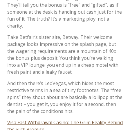
They’ll tell you the bonus is “free” and “gifted”, as if
someone at the desk is handing out cash just for the
fun of it. The truth? It’s a marketing ploy, not a
charity.
Take Betfair’s sister site, Betway. Their welcome
package looks impressive on the splash page, but
the wagering requirements are a mountain of 40x
the bonus plus deposit. You think you’re walking
into a VIP lounge; you end up in a cheap motel with
fresh paint and a leaky faucet.
And then there’s LeoVegas, which hides the most
restrictive terms in a sea of tiny footnotes. The “free
spins” they shout about are basically a lollipop at the
dentist – you get it, you enjoy it for a second, then
the pain of the conditions hits.
Visa Fast Withdrawal Casino: The Grim Reality Behind
the Slick Promise