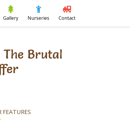
Gallery
Nurseries
Contact
 The Brutal
ffer
 FEATURES