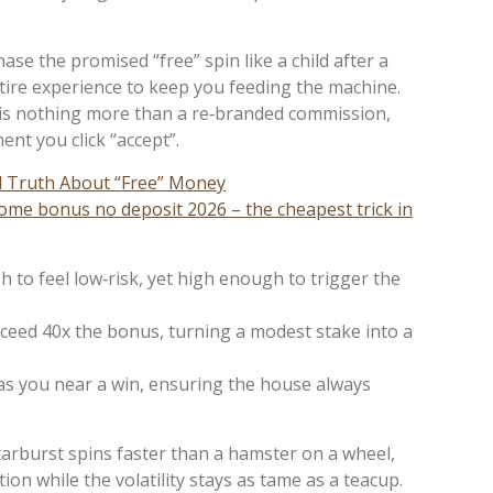
se the promised “free” spin like a child after a
ntire experience to keep you feeding the machine.
g is nothing more than a re‑branded commission,
nt you click “accept”.
d Truth About “Free” Money
ome bonus no deposit 2026 – the cheapest trick in
h to feel low‑risk, yet high enough to trigger the
eed 40x the bonus, turning a modest stake into a
 as you near a win, ensuring the house always
Starburst spins faster than a hamster on a wheel,
tion while the volatility stays as tame as a teacup.