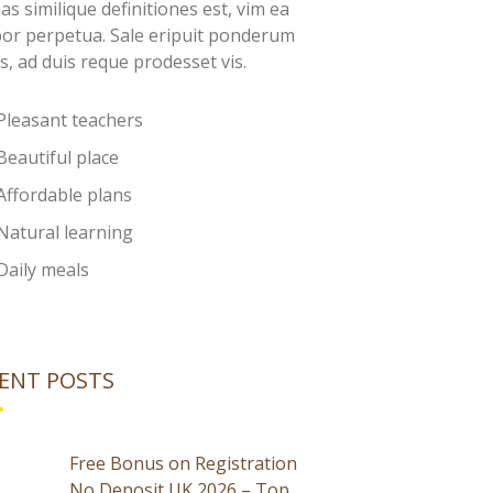
as similique definitiones est, vim ea
or perpetua. Sale eripuit ponderum
s, ad duis reque prodesset vis.
Pleasant teachers
Beautiful place
Affordable plans
Natural learning
Daily meals
ENT POSTS
Free Bonus on Registration
No Deposit UK 2026 – Top