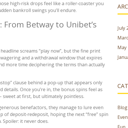
se high‑risk drops feel like a roller‑coaster you
ARC
udden bankroll swings you’ll endure.
: From Betway to Unibet’s
July 
Marc
May 
 headline screams “play now”, but the fine print
Janu
 wagering and a withdrawal window that expires
pend more time deciphering the terms than actually
mstop” clause behind a pop‑up that appears only
CAT
d details. Once you’re in, the bonus spins feel as
 sweet at first, but ultimately pointless.
generous benefactors, they manage to lure even
Blog
p of deposit‑redeposit, hoping the next “free” spin
Even
n. Spoiler: it never does.
Fun