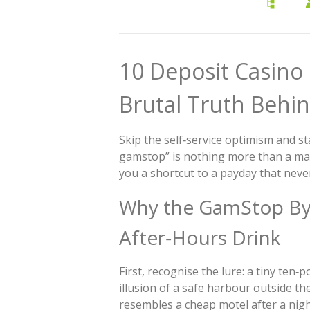
10 Deposit Casino
Brutal Truth Behin
Skip the self‑service optimism and s
gamstop” is nothing more than a ma
you a shortcut to a payday that never
Why the GamStop Byp
After‑Hours Drink
First, recognise the lure: a tiny ten‑
illusion of a safe harbour outside the 
resembles a cheap motel after a night