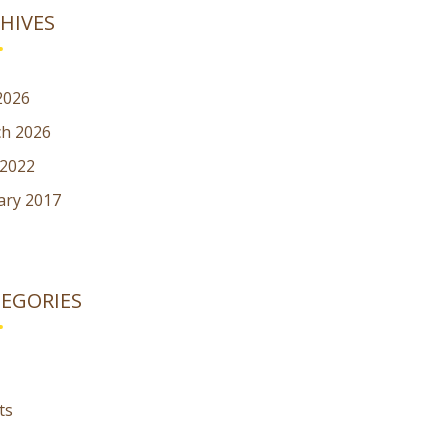
HIVES
2026
h 2026
2022
ary 2017
EGORIES
ts