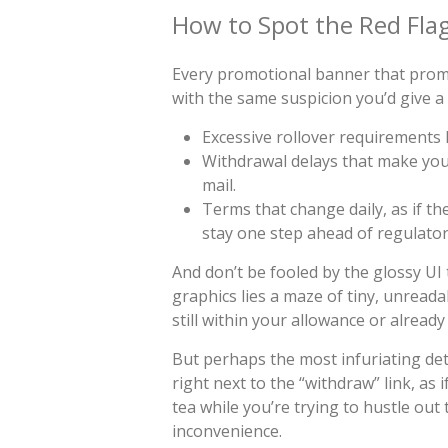
How to Spot the Red Fla
Every promotional banner that promis
with the same suspicion you’d give a
Excessive rollover requirements 
Withdrawal delays that make you
mail.
Terms that change daily, as if th
stay one step ahead of regulator
And don’t be fooled by the glossy UI 
graphics lies a maze of tiny, unreada
still within your allowance or already 
But perhaps the most infuriating deta
right next to the “withdraw” link, as 
tea while you’re trying to hustle out
inconvenience.