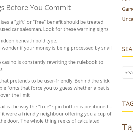
gs Before You Commit
Gam
Unca
es a “gift” or “free” benefit should be treated
 used car salesman. Look for these warning signs:
hidden beneath bold type.
 wonder if your money is being processed by snail
SEA
e casino is constantly rewriting the rulebook to
s.
Sear
for:
that pretends to be user‑friendly. Behind the slick
ble fonts that force you to guess whether a bet is
over the limit.
TA
il is the way the “free” spin button is positioned –
if it were a friendly neighbour offering you a cup of
 the door. The whole thing reeks of calculated
Ta