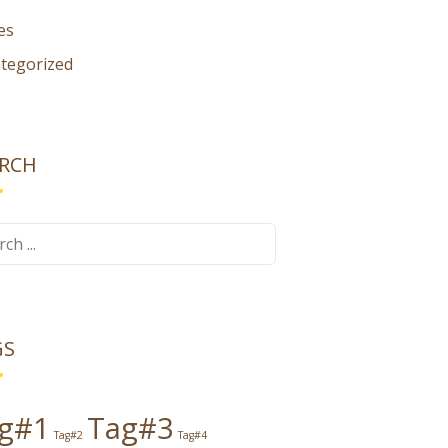
es
tegorized
RCH
ch
GS
g#1
Tag#3
Tag#2
Tag#4