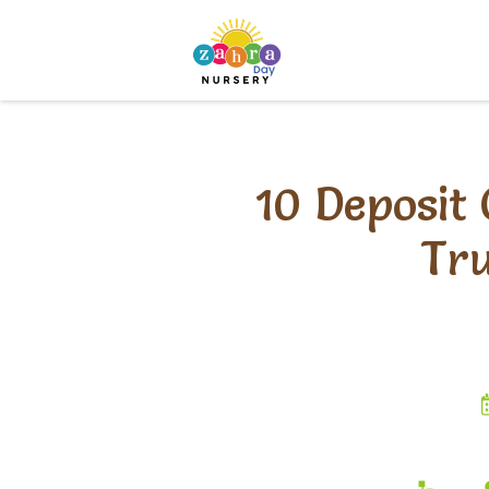
Skip
to
content
10 Deposit
Tru