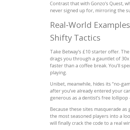
Contrast that with Gonzo’s Quest, who
never signed up for, mirroring the s
Real‑World Examples
Shifty Tactics
Take Betway’s £10 starter offer. The
drags you through a gauntlet of 30x
faster than a coffee break. You’ll s
playing.
Unibet, meanwhile, hides its “no‑ga
after you’ve already entered your car
generous as a dentist’s free lollipop –
Because these sites masquerade as 
the most seasoned players into a loo
will finally crack the code to a real wi