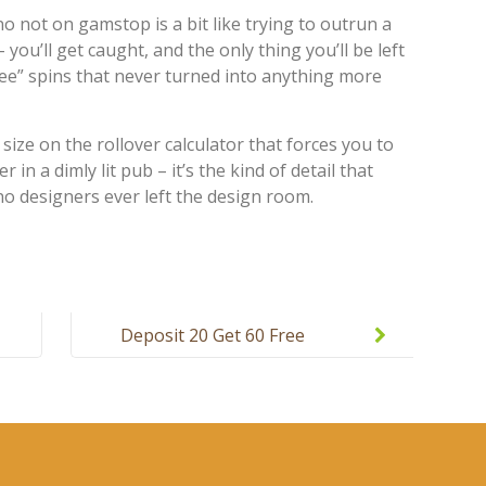
no not on gamstop is a bit like trying to outrun a
you’ll get caught, and the only thing you’ll be left
free” spins that never turned into anything more
t size on the rollover calculator that forces you to
in a dimly lit pub – it’s the kind of detail that
 designers ever left the design room.
Deposit 20 Get 60 Free
Casino Uk