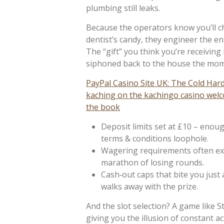
plumbing still leaks.
Because the operators know you’ll cha
dentist’s candy, they engineer the e
The “gift” you think you’re receivin
siphoned back to the house the mome
PayPal Casino Site UK: The Cold Har
kaching on the kachingo casino welc
the book
Deposit limits set at £10 – enoug
terms & conditions loophole.
Wagering requirements often exc
marathon of losing rounds.
Cash‑out caps that bite you just
walks away with the prize.
And the slot selection? A game like 
giving you the illusion of constant ac