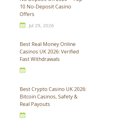
10 No-Deposit Casino
Offers
Jul 29, 2026
Best Real Money Online
Casinos UK 2026: Verified
Fast Withdrawals
Best Crypto Casino UK 2026:
Bitcoin Casinos, Safety &
Real Payouts