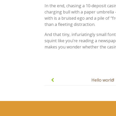
In the end, chasing a 10‑deposit casi
charging bull with a paper umbrella – 
with is a bruised ego and a pile of “
than a fleeting distraction.
And that tiny, infuriatingly small fon
squint like you’re reading a newspaper 
makes you wonder whether the casino
Post
navigation
Hello world!