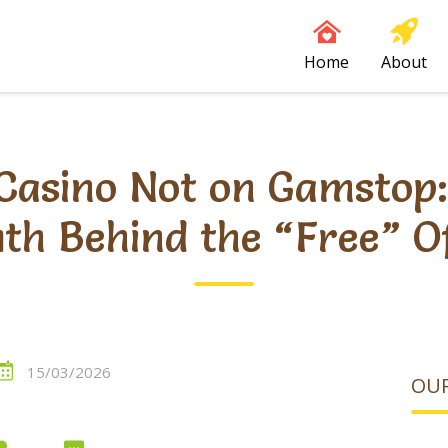
Home
About
 Casino Not on Gamstop:
th Behind the “Free” O
15/03/2026
OUR