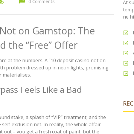
0 Comments
At su
temp
ne hi
 Not on Gamstop: The
d the “Free” Offer
tare at the numbers. A “10 deposit casino not on
th problem dressed up in neon lights, promising
 materialises.
ass Feels Like a Bad
REC
pound stake, a splash of “VIP” treatment, and the
self‑exclusion net. In reality, the whole affair
 out – you get a fresh coat of paint, but the