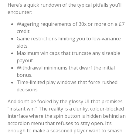
Here’s a quick rundown of the typical pitfalls you’ll
encounter:
Wagering requirements of 30x or more on a £7
credit.
Game restrictions limiting you to low‑variance
slots.
Maximum win caps that truncate any sizeable
payout.
Withdrawal minimums that dwarf the initial
bonus.
Time‑limited play windows that force rushed
decisions.
And don’t be fooled by the glossy UI that promises
“instant win.” The reality is a clunky, colour‑blocked
interface where the spin button is hidden behind an
accordion menu that refuses to stay open. It’s
enough to make a seasoned player want to smash