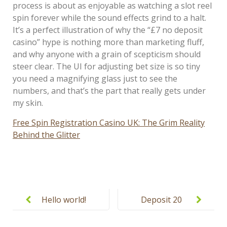
process is about as enjoyable as watching a slot reel
spin forever while the sound effects grind to a halt.
It’s a perfect illustration of why the “£7 no deposit
casino” hype is nothing more than marketing fluff,
and why anyone with a grain of scepticism should
steer clear. The UI for adjusting bet size is so tiny
you need a magnifying glass just to see the
numbers, and that’s the part that really gets under
my skin.
Free Spin Registration Casino UK: The Grim Reality
Behind the Glitter
Post
navigation
Hello world!
Deposit 20
Get 60 Free