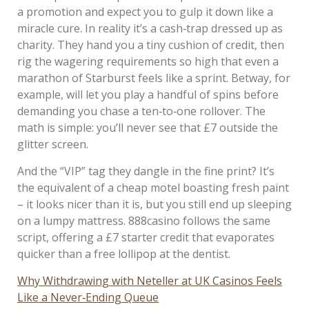
a promotion and expect you to gulp it down like a
miracle cure. In reality it’s a cash‑trap dressed up as
charity. They hand you a tiny cushion of credit, then
rig the wagering requirements so high that even a
marathon of Starburst feels like a sprint. Betway, for
example, will let you play a handful of spins before
demanding you chase a ten‑to‑one rollover. The
math is simple: you’ll never see that £7 outside the
glitter screen.
And the “VIP” tag they dangle in the fine print? It’s
the equivalent of a cheap motel boasting fresh paint
– it looks nicer than it is, but you still end up sleeping
on a lumpy mattress. 888casino follows the same
script, offering a £7 starter credit that evaporates
quicker than a free lollipop at the dentist.
Why Withdrawing with Neteller at UK Casinos Feels
Like a Never‑Ending Queue