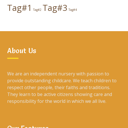
Tag#1
Tag#3
Tag#2
Tag#4
About Us
We are an independent nursery with passion to
provide outstanding childcare. We teach children to
respect other people, their faiths and traditions.
They learn to be active citizens showing care and
responsibility for the world in which we all live.