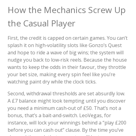
How the Mechanics Screw Up
the Casual Player
First, the credit is capped on certain games. You can’t
splash it on high‑volatility slots like Gonzo’s Quest
and hope to ride a wave of big wins; the system will
nudge you back to low‑risk reels. Because the house
wants to keep the odds in their favour, they throttle
your bet size, making every spin feel like you’re
watching paint dry while the clock ticks.
Second, withdrawal thresholds are set absurdly low.
A £7 balance might look tempting until you discover
you need a minimum cash‑out of £50. That’s not a
bonus, that’s a bait‑and‑switch. LeoVegas, for
instance, will lock your winnings behind a “play £200
before you can cash out” clause. By the time you’ve