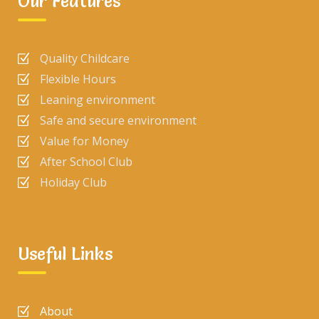
Our Features
Quality Childcare
Flexible Hours
Leaning environment
Safe and secure environment
Value for Money
After School Club
Holiday Club
Useful Links
About