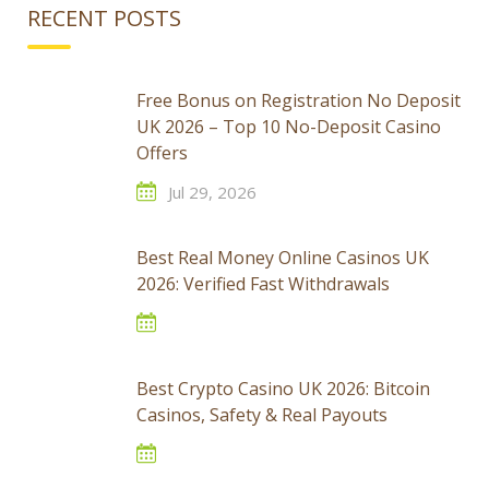
RECENT POSTS
Free Bonus on Registration No Deposit
UK 2026 – Top 10 No-Deposit Casino
Offers
Jul 29, 2026
Best Real Money Online Casinos UK
2026: Verified Fast Withdrawals
Best Crypto Casino UK 2026: Bitcoin
Casinos, Safety & Real Payouts