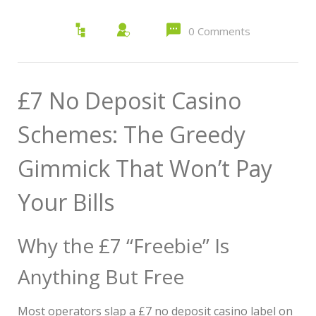
0 Comments
£7 No Deposit Casino
Schemes: The Greedy
Gimmick That Won’t Pay
Your Bills
Why the £7 “Freebie” Is
Anything But Free
Most operators slap a £7 no deposit casino label on