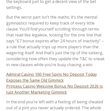
the keyboard just to get a decent view of the bet
settings.
But the worst part isn’t the maths; it’s the mental
gymnastics required to keep track of every little
clause. You’ll find yourself scrolling through terms
that read like legalese, looking for the one line that
says “£7 bonus expires after 24 hours of inactivity” –
a rule that actually trips up more players than the
wagering itself. And that’s just the tip of the iceberg,
considering how often they update the T&C to sneak
in new clauses while you’re busy chasing a win.
Admiral Casino 100 Free Spins No Deposit Today
Exposes the Same Old Gimmick
Princess Casino Welcome Bonus No Deposit 2026 Is
Just Another Marketing Gimmick
In the end you’re left with a feeling of being cheated
out of a pint you never actually ordered. The whole