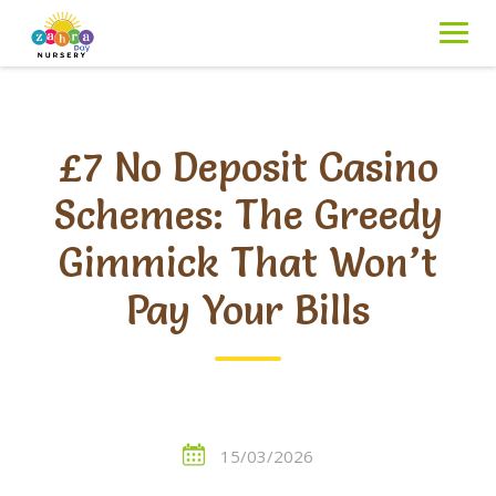
Skip
to
content
£7 No Deposit Casino
Schemes: The Greedy
Gimmick That Won’t
Pay Your Bills
15/03/2026