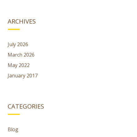
ARCHIVES
July 2026
March 2026
May 2022
January 2017
CATEGORIES
Blog