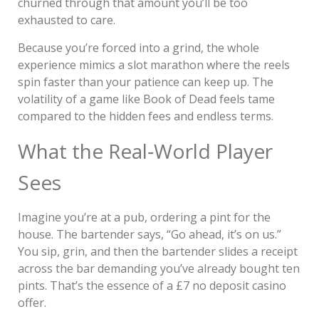
churned through that amount you’ll be too
exhausted to care.
Because you’re forced into a grind, the whole
experience mimics a slot marathon where the reels
spin faster than your patience can keep up. The
volatility of a game like Book of Dead feels tame
compared to the hidden fees and endless terms.
What the Real‑World Player
Sees
Imagine you’re at a pub, ordering a pint for the
house. The bartender says, “Go ahead, it’s on us.”
You sip, grin, and then the bartender slides a receipt
across the bar demanding you’ve already bought ten
pints. That’s the essence of a £7 no deposit casino
offer.