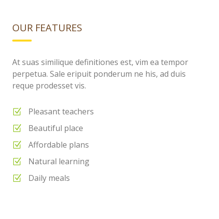
Casino Uk
OUR FEATURES
At suas similique definitiones est, vim ea tempor
perpetua. Sale eripuit ponderum ne his, ad duis
reque prodesset vis.
Pleasant teachers
Beautiful place
Affordable plans
Natural learning
Daily meals