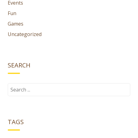
Events
Fun
Games
Uncategorized
SEARCH
Search
for:
TAGS