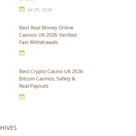
Jul 29, 2026
Best Real Money Online
Casinos UK 2026: Verified
Fast Withdrawals
Best Crypto Casino UK 2026:
Bitcoin Casinos, Safety &
Real Payouts
HIVES