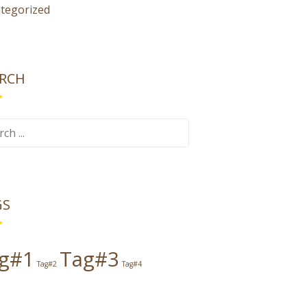
tegorized
RCH
ch
GS
g#1
Tag#3
Tag#2
Tag#4