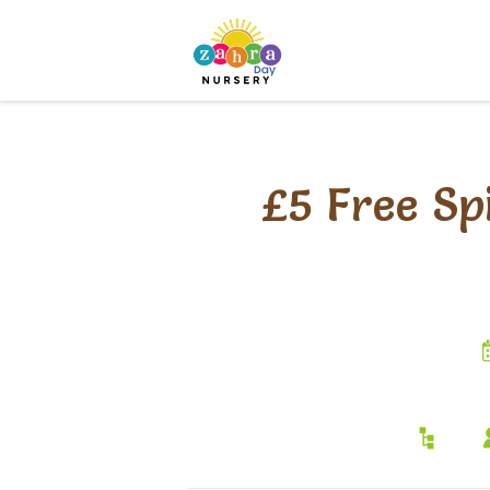
Skip
to
content
£5 Free Spi