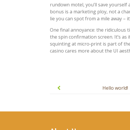
rundown motel, you’ll save yourself
bonus is a marketing ploy, not a chari
lie you can spot from a mile away – it
One final annoyance: the ridiculous t
the spin confirmation screen. It’s as i
squinting at micro‑print is part of 
casino cares more about the UI aest
Post
navigation
Hello world!