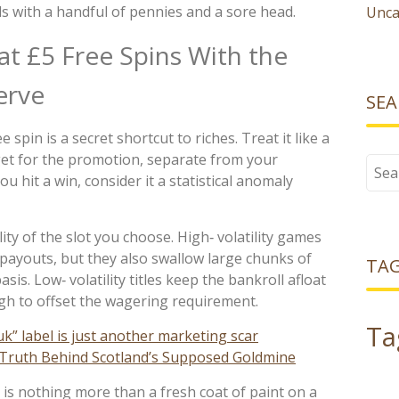
ds with a handful of pennies and a sore head.
Unca
at £5 Free Spins With the
erve
SEA
 spin is a secret shortcut to riches. Treat it like a
dget for the promotion, separate from your
Sear
you hit a win, consider it a statistical anomaly
for:
ity of the slot you choose. High‑ volatility games
 payouts, but they also swallow large chunks of
TA
s. Low‑ volatility titles keep the bankroll afloat
gh to offset the wagering requirement.
Ta
k” label is just another marketing scar
Truth Behind Scotland’s Supposed Goldmine
 is nothing more than a fresh coat of paint on a