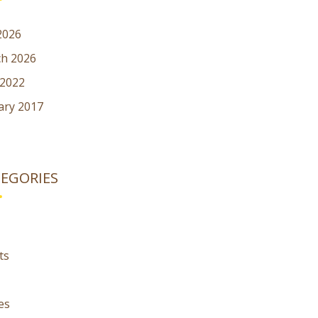
2026
h 2026
2022
ary 2017
EGORIES
ts
es