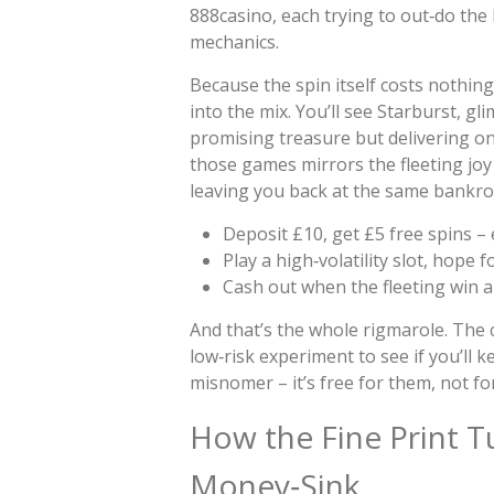
888casino, each trying to out‑do the 
mechanics.
Because the spin itself costs nothing
into the mix. You’ll see Starburst, gl
promising treasure but delivering on
those games mirrors the fleeting joy 
leaving you back at the same bankrol
Deposit £10, get £5 free spins – 
Play a high‑volatility slot, hope 
Cash out when the fleeting win a
And that’s the whole rigmarole. The c
low‑risk experiment to see if you’ll 
misnomer – it’s free for them, not fo
How the Fine Print Tu
Money‑Sink