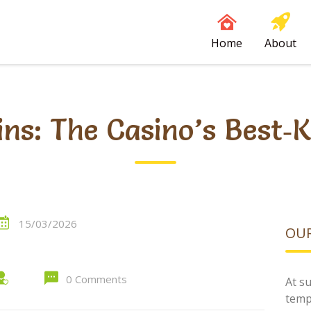
Home
About
ns: The Casino’s Best‑K
15/03/2026
OUR
0 Comments
At su
temp