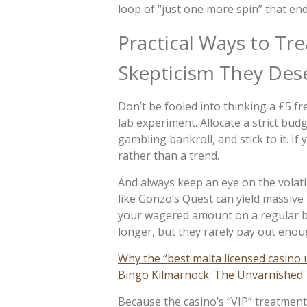
loop of “just one more spin” that en
Practical Ways to Tre
Skepticism They Des
Don’t be fooled into thinking a £5 free
lab experiment. Allocate a strict bu
gambling bankroll, and stick to it. If 
rather than a trend.
And always keep an eye on the volatil
like Gonzo’s Quest can yield massive
your wagered amount on a regular basi
longer, but they rarely pay out enou
Why the “best malta licensed casino u
Bingo Kilmarnock: The Unvarnished 
Because the casino’s “VIP” treatment