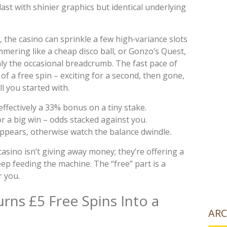
last with shinier graphics but identical underlying
, the casino can sprinkle a few high‑variance slots
immering like a cheap disco ball, or Gonzo’s Quest,
ly the occasional breadcrumb. The fast pace of
of a free spin – exciting for a second, then gone,
l you started with.
effectively a 33% bonus on a tiny stake.
for a big win – odds stacked against you.
ppears, otherwise watch the balance dwindle.
asino isn’t giving away money; they’re offering a
keep feeding the machine. The “free” part is a
r you.
rns £5 Free Spins Into a
ARC