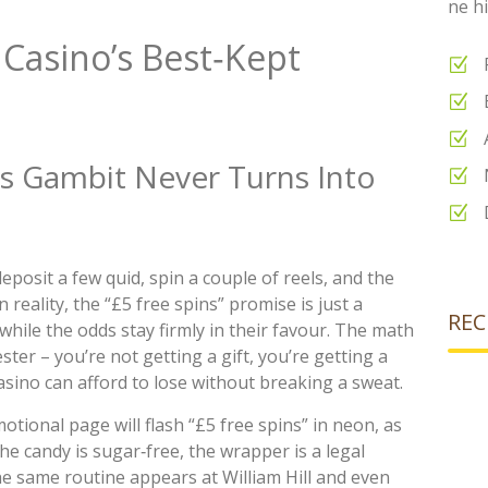
ne hi
 Casino’s Best‑Kept
s Gambit Never Turns Into
posit a few quid, spin a couple of reels, and the
reality, the “£5 free spins” promise is just a
REC
’ while the odds stay firmly in their favour. The math
ster – you’re not getting a gift, you’re getting a
casino can afford to lose without breaking a sweat.
tional page will flash “£5 free spins” in neon, as
the candy is sugar‑free, the wrapper is a legal
The same routine appears at William Hill and even