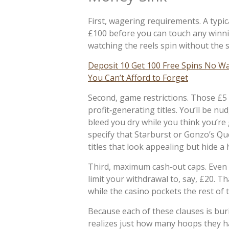
First, wagering requirements. A typi
£100 before you can touch any winning
watching the reels spin without the s
Deposit 10 Get 100 Free Spins No W
You Can’t Afford to Forget
Second, game restrictions. Those £5 
profit‑generating titles. You’ll be n
bleed you dry while you think you’re 
specify that Starburst or Gonzo’s Qu
titles that look appealing but hide a
Third, maximum cash‑out caps. Even i
limit your withdrawal to, say, £20. T
while the casino pockets the rest of 
Because each of these clauses is buri
realizes just how many hoops they h