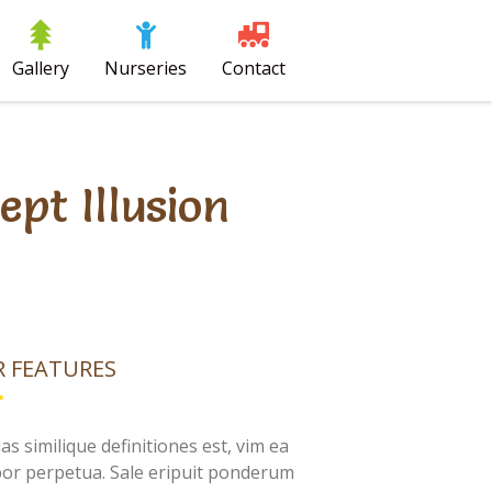
Gallery
Nurseries
Contact
ept Illusion
 FEATURES
as similique definitiones est, vim ea
or perpetua. Sale eripuit ponderum