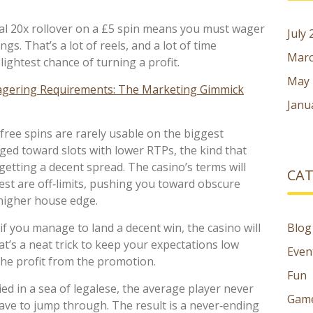
cal 20x rollover on a £5 spin means you must wager
July 
s. That’s a lot of reels, and a lot of time
Marc
lightest chance of turning a profit.
May 
agering Requirements: The Marketing Gimmick
Janu
free spins are rarely usable on the biggest
udged toward slots with lower RTPs, the kind that
getting a decent spread. The casino’s terms will
CAT
est are off‑limits, pushing you toward obscure
 higher house edge.
f you manage to land a decent win, the casino will
Blog
hat’s a neat trick to keep your expectations low
Even
the profit from the promotion.
Fun
ed in a sea of legalese, the average player never
Gam
ave to jump through. The result is a never‑ending