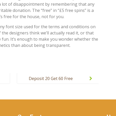
 a lot of disappointment by remembering that any
table donation. The “free” in “£5 free spins” is a
’s free for the house, not for you.
iny font size used for the terms and conditions on
f the designers think we’ll actually read it, or that
the fun. It’s enough to make you wonder whether the
hetics than about being transparent.
Deposit 20 Get 60 Free
Casino Uk