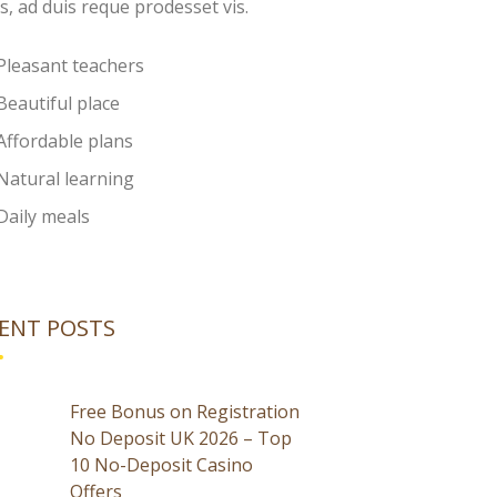
s, ad duis reque prodesset vis.
Pleasant teachers
Beautiful place
Affordable plans
Natural learning
Daily meals
ENT POSTS
Free Bonus on Registration
No Deposit UK 2026 – Top
10 No-Deposit Casino
Offers