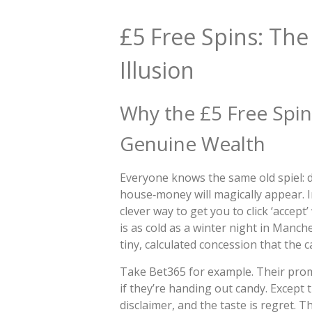
£5 Free Spins: The
Illusion
Why the £5 Free Spin
Genuine Wealth
Everyone knows the same old spiel: de
house‑money will magically appear. In 
clever way to get you to click ‘accept
is as cold as a winter night in Manche
tiny, calculated concession that the 
Take Bet365 for example. Their promo
if they’re handing out candy. Except 
disclaimer, and the taste is regret. 