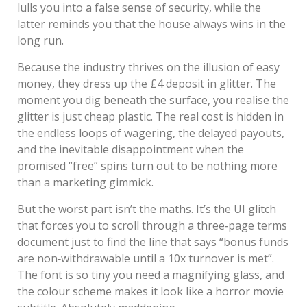
lulls you into a false sense of security, while the
latter reminds you that the house always wins in the
long run.
Because the industry thrives on the illusion of easy
money, they dress up the £4 deposit in glitter. The
moment you dig beneath the surface, you realise the
glitter is just cheap plastic. The real cost is hidden in
the endless loops of wagering, the delayed payouts,
and the inevitable disappointment when the
promised “free” spins turn out to be nothing more
than a marketing gimmick.
But the worst part isn’t the maths. It’s the UI glitch
that forces you to scroll through a three‑page terms
document just to find the line that says “bonus funds
are non‑withdrawable until a 10x turnover is met”.
The font is so tiny you need a magnifying glass, and
the colour scheme makes it look like a horror movie