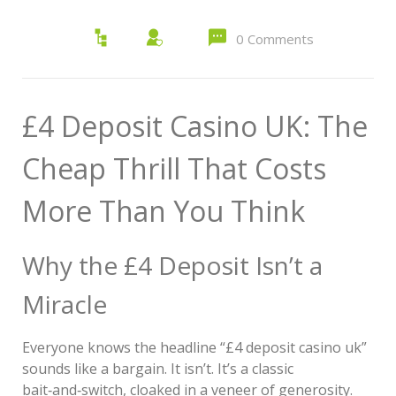
0 Comments
£4 Deposit Casino UK: The
Cheap Thrill That Costs
More Than You Think
Why the £4 Deposit Isn’t a
Miracle
Everyone knows the headline “£4 deposit casino uk”
sounds like a bargain. It isn’t. It’s a classic
bait‑and‑switch, cloaked in a veneer of generosity.