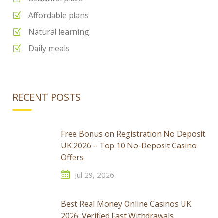
Affordable plans
Natural learning
Daily meals
RECENT POSTS
Free Bonus on Registration No Deposit
UK 2026 – Top 10 No-Deposit Casino
Offers
Jul 29, 2026
Best Real Money Online Casinos UK
2026: Verified Fast Withdrawals