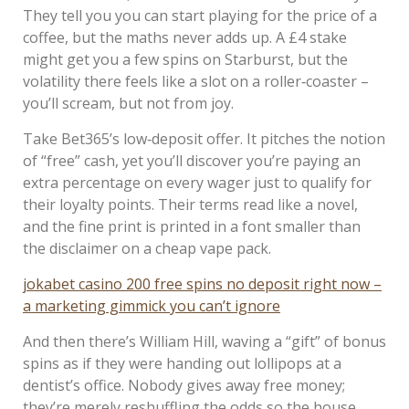
They tell you you can start playing for the price of a
coffee, but the maths never adds up. A £4 stake
might get you a few spins on Starburst, but the
volatility there feels like a slot on a roller‑coaster –
you’ll scream, but not from joy.
Take Bet365’s low‑deposit offer. It pitches the notion
of “free” cash, yet you’ll discover you’re paying an
extra percentage on every wager just to qualify for
their loyalty points. Their terms read like a novel,
and the fine print is printed in a font smaller than
the disclaimer on a cheap vape pack.
jokabet casino 200 free spins no deposit right now –
a marketing gimmick you can’t ignore
And then there’s William Hill, waving a “gift” of bonus
spins as if they were handing out lollipops at a
dentist’s office. Nobody gives away free money;
they’re merely reshuffling the odds so the house