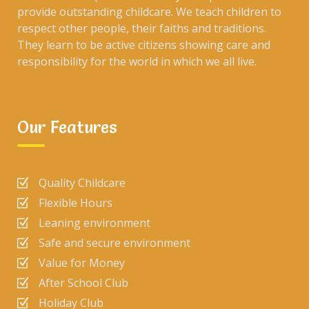
provide outstanding childcare. We teach children to
respect other people, their faiths and traditions.
They learn to be active citizens showing care and
responsibility for the world in which we all live.
Our Features
Quality Childcare
Flexible Hours
Leaning environment
Safe and secure environment
Value for Money
After School Club
Holiday Club