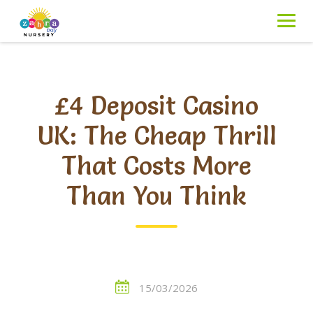
Skip
to
content
£4 Deposit Casino
UK: The Cheap Thrill
That Costs More
Than You Think
15/03/2026