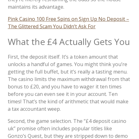
maintains its advantage.
Pink Casino 100 Free Spins on Sign Up No Deposit –
The Glittered Scam You Didn’t Ask For
What the £4 Actually Gets You
First, the deposit itself. It’s a token amount that
unlocks a handful of games. You might think you’re
getting the full buffet, but it’s really a tasting menu.
The casino limits the maximum withdrawal from that
bonus to £20, and you have to wager it ten times
before you can even see it in your account. Ten
times! That’s the kind of arithmetic that would make
a tax accountant weep.
Second, the game selection. The “£4 deposit casino
uk” promise often includes popular titles like
Gonzo’s Quest, but they are stripped down to demo