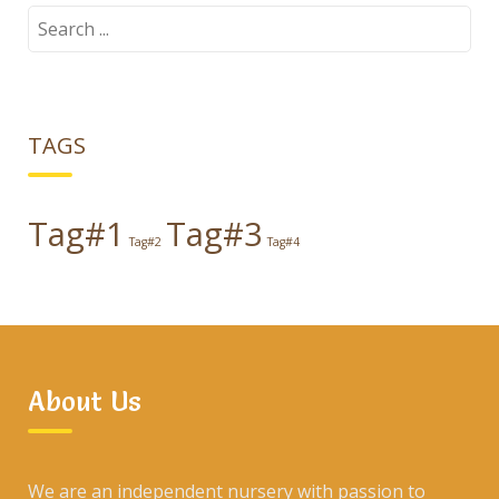
Search
for:
TAGS
Tag#1
Tag#3
Tag#2
Tag#4
About Us
We are an independent nursery with passion to