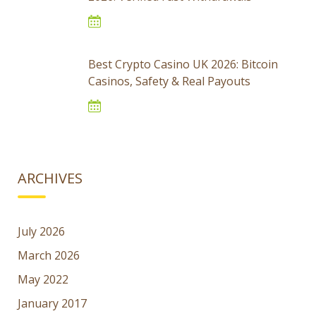
Best Crypto Casino UK 2026: Bitcoin
Casinos, Safety & Real Payouts
ARCHIVES
July 2026
March 2026
May 2022
January 2017