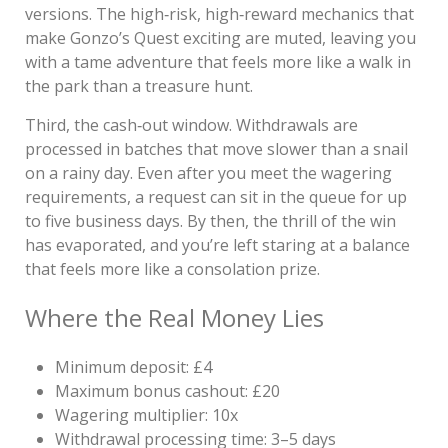
versions. The high‑risk, high‑reward mechanics that
make Gonzo’s Quest exciting are muted, leaving you
with a tame adventure that feels more like a walk in
the park than a treasure hunt.
Third, the cash‑out window. Withdrawals are
processed in batches that move slower than a snail
on a rainy day. Even after you meet the wagering
requirements, a request can sit in the queue for up
to five business days. By then, the thrill of the win
has evaporated, and you’re left staring at a balance
that feels more like a consolation prize.
Where the Real Money Lies
Minimum deposit: £4
Maximum bonus cashout: £20
Wagering multiplier: 10x
Withdrawal processing time: 3–5 days