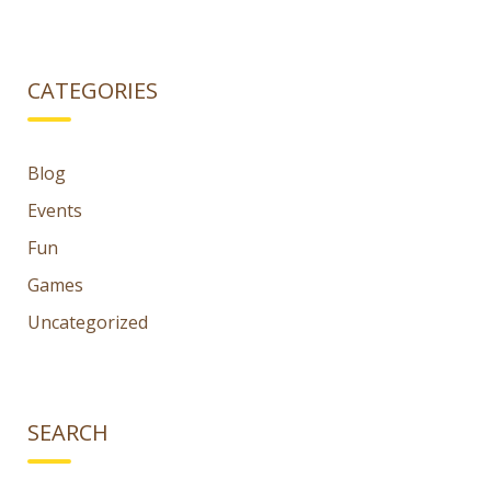
CATEGORIES
Blog
Events
Fun
Games
Uncategorized
SEARCH