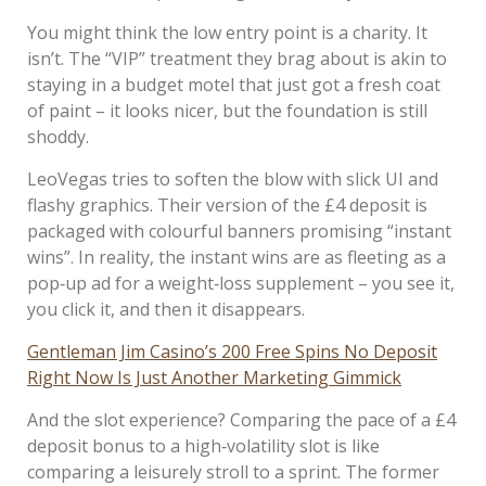
You might think the low entry point is a charity. It
isn’t. The “VIP” treatment they brag about is akin to
staying in a budget motel that just got a fresh coat
of paint – it looks nicer, but the foundation is still
shoddy.
LeoVegas tries to soften the blow with slick UI and
flashy graphics. Their version of the £4 deposit is
packaged with colourful banners promising “instant
wins”. In reality, the instant wins are as fleeting as a
pop‑up ad for a weight‑loss supplement – you see it,
you click it, and then it disappears.
Gentleman Jim Casino’s 200 Free Spins No Deposit
Right Now Is Just Another Marketing Gimmick
And the slot experience? Comparing the pace of a £4
deposit bonus to a high‑volatility slot is like
comparing a leisurely stroll to a sprint. The former