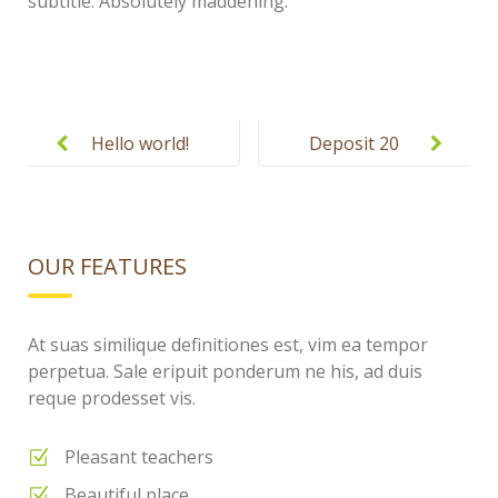
subtitle. Absolutely maddening.
Post
navigation
Hello world!
Deposit 20
Get 60 Free
Casino Uk
OUR FEATURES
At suas similique definitiones est, vim ea tempor
perpetua. Sale eripuit ponderum ne his, ad duis
reque prodesset vis.
Pleasant teachers
Beautiful place