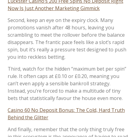
Luckster Casino’s 200 Free Spins No Deposit Right
Now Is Just Another Marketing Gimmick
Second, keep an eye on the expiry clock. Many
promotions vanish after 48 hours, leaving you
scrambling to meet the rollover before the balance
disappears. The frantic pace feels like a slot’s rapid
spin, but it’s really a pressure test designed to push
you into reckless betting.
Third, watch for the hidden “maximum bet per spin”
rule. It often caps at £0.10 or £0.20, meaning you
can’t even apply a sensible bankroll strategy.
Instead, you’re forced to make a multitude of tiny
bets that statistically favour the house even more.
Casino 60 No Deposit Bonus: The Cold, Hard Truth
Behind the Glitter
And finally, remember that the only thing truly free
in this ecosystem is the annoyance of having to read