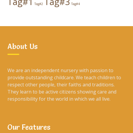
Tag#1
Tag#3
Tag#2
Tag#4
About Us
We are an independent nursery with passion to
provide outstanding childcare. We teach children to
respect other people, their faiths and traditions.
They learn to be active citizens showing care and
responsibility for the world in which we all live.
Our Features