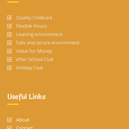
Quality Childcare
Flexible Hours
Leaning environment
Safe and secure environment
Value for Money
After School Club
Holiday Club
Useful Links
About
Contact