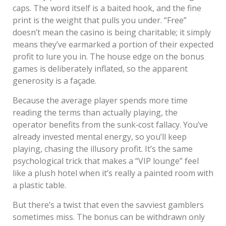
caps. The word itself is a baited hook, and the fine
print is the weight that pulls you under. “Free”
doesn’t mean the casino is being charitable; it simply
means they’ve earmarked a portion of their expected
profit to lure you in. The house edge on the bonus
games is deliberately inflated, so the apparent
generosity is a façade.
Because the average player spends more time
reading the terms than actually playing, the
operator benefits from the sunk‑cost fallacy. You’ve
already invested mental energy, so you’ll keep
playing, chasing the illusory profit. It’s the same
psychological trick that makes a “VIP lounge” feel
like a plush hotel when it’s really a painted room with
a plastic table.
But there’s a twist that even the savviest gamblers
sometimes miss. The bonus can be withdrawn only