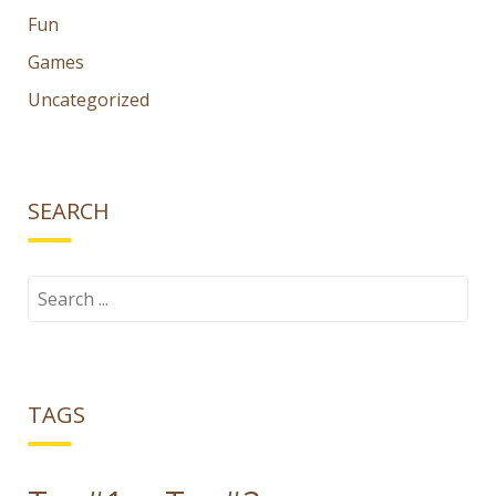
Fun
Games
Uncategorized
SEARCH
Search
for:
TAGS