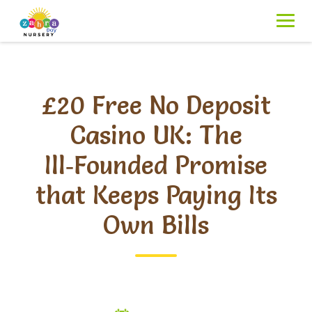
Skip
to
content
£20 Free No Deposit
Casino UK: The
Ill‑Founded Promise
that Keeps Paying Its
Own Bills