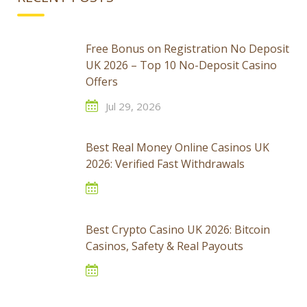
Free Bonus on Registration No Deposit
UK 2026 – Top 10 No-Deposit Casino
Offers
Jul 29, 2026
Best Real Money Online Casinos UK
2026: Verified Fast Withdrawals
Best Crypto Casino UK 2026: Bitcoin
Casinos, Safety & Real Payouts