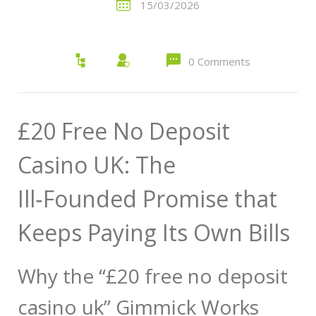
15/03/2026
0 Comments
£20 Free No Deposit
Casino UK: The
Ill‑Founded Promise that
Keeps Paying Its Own Bills
Why the “£20 free no deposit
casino uk” Gimmick Works