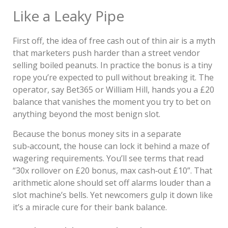
Like a Leaky Pipe
First off, the idea of free cash out of thin air is a myth
that marketers push harder than a street vendor
selling boiled peanuts. In practice the bonus is a tiny
rope you’re expected to pull without breaking it. The
operator, say Bet365 or William Hill, hands you a £20
balance that vanishes the moment you try to bet on
anything beyond the most benign slot.
Because the bonus money sits in a separate
sub‑account, the house can lock it behind a maze of
wagering requirements. You’ll see terms that read
“30x rollover on £20 bonus, max cash‑out £10”. That
arithmetic alone should set off alarms louder than a
slot machine’s bells. Yet newcomers gulp it down like
it’s a miracle cure for their bank balance.