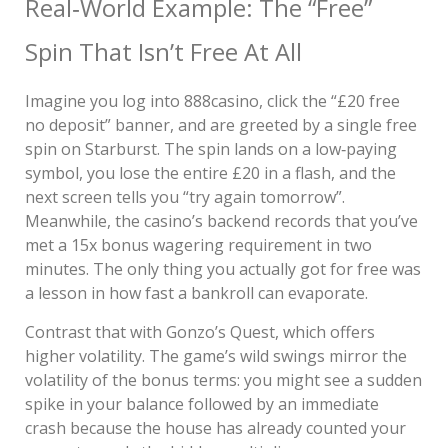
Real‑World Example: The “Free”
Spin That Isn’t Free At All
Imagine you log into 888casino, click the “£20 free
no deposit” banner, and are greeted by a single free
spin on Starburst. The spin lands on a low‑paying
symbol, you lose the entire £20 in a flash, and the
next screen tells you “try again tomorrow”.
Meanwhile, the casino’s backend records that you’ve
met a 15x bonus wagering requirement in two
minutes. The only thing you actually got for free was
a lesson in how fast a bankroll can evaporate.
Contrast that with Gonzo’s Quest, which offers
higher volatility. The game’s wild swings mirror the
volatility of the bonus terms: you might see a sudden
spike in your balance followed by an immediate
crash because the house has already counted your