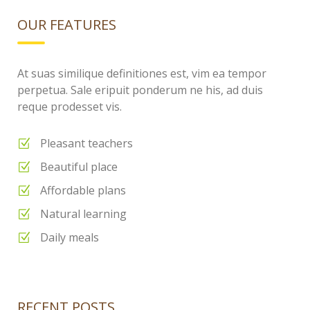
OUR FEATURES
At suas similique definitiones est, vim ea tempor
perpetua. Sale eripuit ponderum ne his, ad duis
reque prodesset vis.
Pleasant teachers
Beautiful place
Affordable plans
Natural learning
Daily meals
RECENT POSTS