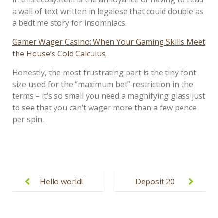
a wall of text written in legalese that could double as
a bedtime story for insomniacs.
Gamer Wager Casino: When Your Gaming Skills Meet
the House’s Cold Calculus
Honestly, the most frustrating part is the tiny font
size used for the “maximum bet” restriction in the
terms – it’s so small you need a magnifying glass just
to see that you can’t wager more than a few pence
per spin.
Post
navigation
Hello world!
Deposit 20
Get 60 Free
Casino Uk