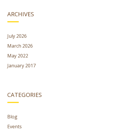
ARCHIVES
July 2026
March 2026
May 2022
January 2017
CATEGORIES
Blog
Events