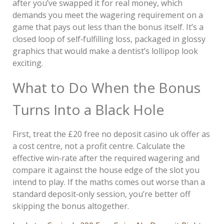
after you’ve swapped it for real money, which
demands you meet the wagering requirement on a
game that pays out less than the bonus itself. It’s a
closed loop of self‑fulfilling loss, packaged in glossy
graphics that would make a dentist’s lollipop look
exciting.
What to Do When the Bonus
Turns Into a Black Hole
First, treat the £20 free no deposit casino uk offer as
a cost centre, not a profit centre. Calculate the
effective win‑rate after the required wagering and
compare it against the house edge of the slot you
intend to play. If the maths comes out worse than a
standard deposit‑only session, you’re better off
skipping the bonus altogether.