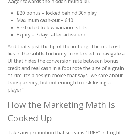
wager towards the hidden multiplier.
£20 bonus – locked behind 30x play
Maximum cash‑out – £10
Restricted to low‑variance slots
Expiry – 7 days after activation
And that’s just the tip of the iceberg. The real cost
lies in the subtle friction: you’re forced to navigate a
UI that hides the conversion rate between bonus
credit and real cash in a footnote the size of a grain
of rice. It’s a design choice that says “we care about
transparency, but not enough to risk losing a
player”.
How the Marketing Math Is
Cooked Up
Take any promotion that screams “FREE” in bright