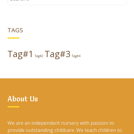
for:
TAGS
Tag#1
Tag#3
Tag#2
Tag#4
About Us
We are an independent nursery with passion to
provide outstanding childcare. We teach children to