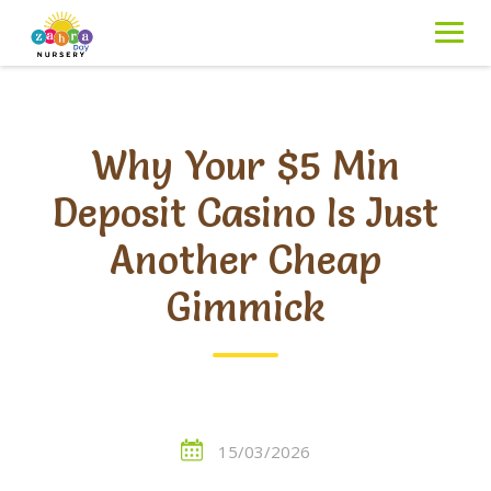
Skip
to
content
Why Your $5 Min
Deposit Casino Is Just
Another Cheap
Gimmick
15/03/2026