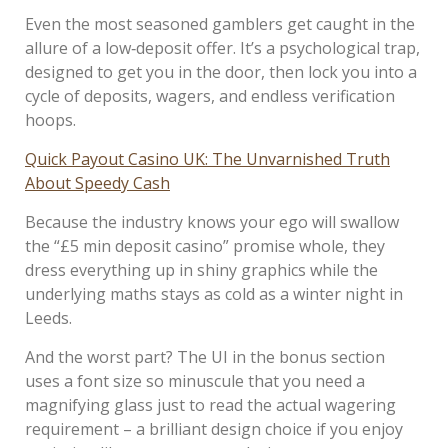
Even the most seasoned gamblers get caught in the
allure of a low‑deposit offer. It’s a psychological trap,
designed to get you in the door, then lock you into a
cycle of deposits, wagers, and endless verification
hoops.
Quick Payout Casino UK: The Unvarnished Truth
About Speedy Cash
Because the industry knows your ego will swallow
the “£5 min deposit casino” promise whole, they
dress everything up in shiny graphics while the
underlying maths stays as cold as a winter night in
Leeds.
And the worst part? The UI in the bonus section
uses a font size so minuscule that you need a
magnifying glass just to read the actual wagering
requirement – a brilliant design choice if you enjoy