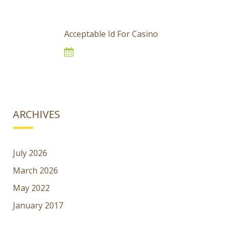
Acceptable Id For Casino
ARCHIVES
July 2026
March 2026
May 2022
January 2017