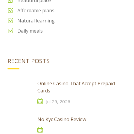
Beautiful place
Affordable plans
Natural learning
Daily meals
RECENT POSTS
Online Casino That Accept Prepaid
Cards
Jul 29, 2026
No Kyc Casino Review