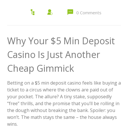
0 Comments
Why Your $5 Min Deposit
Casino Is Just Another
Cheap Gimmick
Betting on a $5 min deposit casino feels like buying a
ticket to a circus where the clowns are paid out of
your pocket. The allure? A tiny stake, supposedly
“free” thrills, and the promise that you’ll be rolling in
the dough without breaking the bank. Spoiler: you
won’t. The math stays the same – the house always
wins.