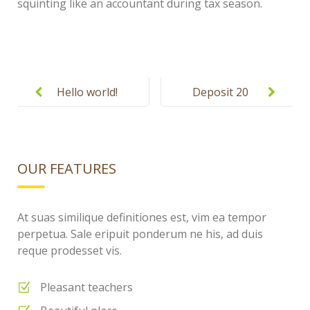
squinting like an accountant during tax season.
Post
navigation
Hello world!
Deposit 20
Get 60 Free
Casino Uk
OUR FEATURES
At suas similique definitiones est, vim ea tempor
perpetua. Sale eripuit ponderum ne his, ad duis
reque prodesset vis.
Pleasant teachers