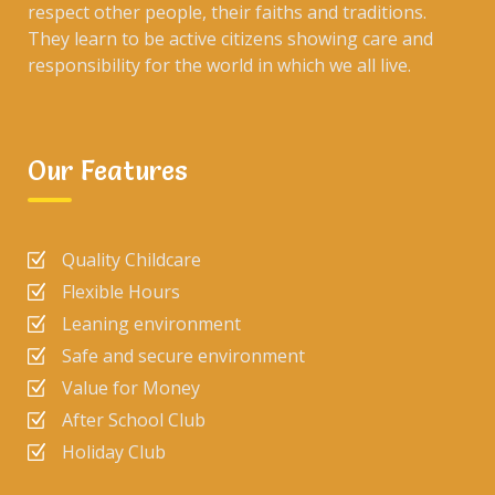
respect other people, their faiths and traditions.
They learn to be active citizens showing care and
responsibility for the world in which we all live.
Our Features
Quality Childcare
Flexible Hours
Leaning environment
Safe and secure environment
Value for Money
After School Club
Holiday Club