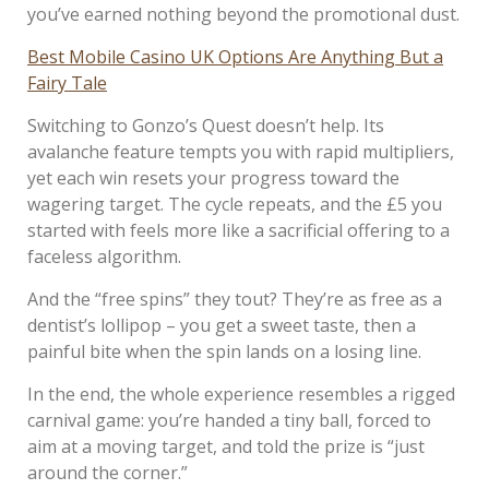
you’ve earned nothing beyond the promotional dust.
Best Mobile Casino UK Options Are Anything But a
Fairy Tale
Switching to Gonzo’s Quest doesn’t help. Its
avalanche feature tempts you with rapid multipliers,
yet each win resets your progress toward the
wagering target. The cycle repeats, and the £5 you
started with feels more like a sacrificial offering to a
faceless algorithm.
And the “free spins” they tout? They’re as free as a
dentist’s lollipop – you get a sweet taste, then a
painful bite when the spin lands on a losing line.
In the end, the whole experience resembles a rigged
carnival game: you’re handed a tiny ball, forced to
aim at a moving target, and told the prize is “just
around the corner.”