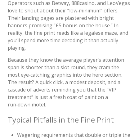
Operators such as Betway, 888casino, and LeoVegas
love to shout about their “low‑minimum” offers.
Their landing pages are plastered with bright
banners promising “£5 bonus on the house.” In
reality, the fine print reads like a legalese maze, and
you’ll spend more time decoding it than actually
playing.
Because they know the average player’s attention
span is shorter than a slot round, they cram the
most eye‑catching graphics into the hero section.
The result? A quick click, a modest deposit, and a
cascade of adverts reminding you that the “VIP
treatment” is just a fresh coat of paint on a
run‑down motel.
Typical Pitfalls in the Fine Print
Wagering requirements that double or triple the