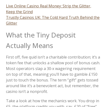
Live Online Casino Real Money: Strip the Glitter,
Keep the Grind
Trustly Casinos UK: The Cold Hard Truth Behind the
Glitter
What the Tiny Deposit
Actually Means
First off, five quid isn’t a charitable contribution; it’s a
token fee that unlocks a shallow pool of bonus cash.
Most operators slap a 30‑x wagering requirement
on top of that, meaning you’ll have to gamble £150
just to touch the bonus. The term “gift” gets tossed
around like it’s a benevolent act, but remember, the
casino isn’t a nonprofit.
Take a look at how the mechanics work. You drop in
£5, the platform credits you with, say, £20 of “free”