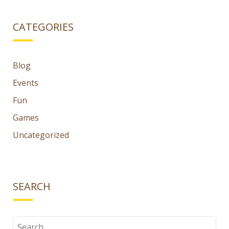
CATEGORIES
Blog
Events
Fun
Games
Uncategorized
SEARCH
Search