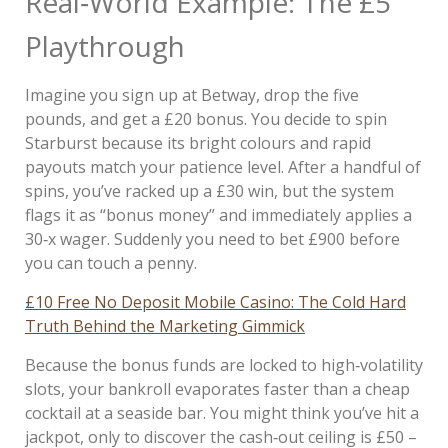
Real‑World Example: The £5
Playthrough
Imagine you sign up at Betway, drop the five
pounds, and get a £20 bonus. You decide to spin
Starburst because its bright colours and rapid
payouts match your patience level. After a handful of
spins, you’ve racked up a £30 win, but the system
flags it as “bonus money” and immediately applies a
30‑x wager. Suddenly you need to bet £900 before
you can touch a penny.
£10 Free No Deposit Mobile Casino: The Cold Hard
Truth Behind the Marketing Gimmick
Because the bonus funds are locked to high‑volatility
slots, your bankroll evaporates faster than a cheap
cocktail at a seaside bar. You might think you’ve hit a
jackpot, only to discover the cash‑out ceiling is £50 –