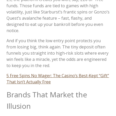
funds. Those funds are tied to games with high
volatility, just like Starburst’s frantic spins or Gonzo’s
Quest’s avalanche feature – fast, flashy, and
designed to eat up your bankroll before you even
notice.
And if you think the low entry point protects you
from losing big, think again. The tiny deposit often
funnels you straight into high‑risk slots where every
win feels like a miracle, yet the odds are engineered
to keep you in the red.
5 Free Spins No Wager: The Casino’s Best‑Kept “Gift”
That Isn’t Actually Free
Brands That Market the
Illusion