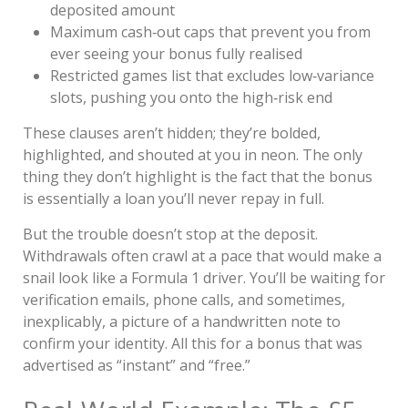
deposited amount
Maximum cash‑out caps that prevent you from
ever seeing your bonus fully realised
Restricted games list that excludes low‑variance
slots, pushing you onto the high‑risk end
These clauses aren’t hidden; they’re bolded,
highlighted, and shouted at you in neon. The only
thing they don’t highlight is the fact that the bonus
is essentially a loan you’ll never repay in full.
But the trouble doesn’t stop at the deposit.
Withdrawals often crawl at a pace that would make a
snail look like a Formula 1 driver. You’ll be waiting for
verification emails, phone calls, and sometimes,
inexplicably, a picture of a handwritten note to
confirm your identity. All this for a bonus that was
advertised as “instant” and “free.”