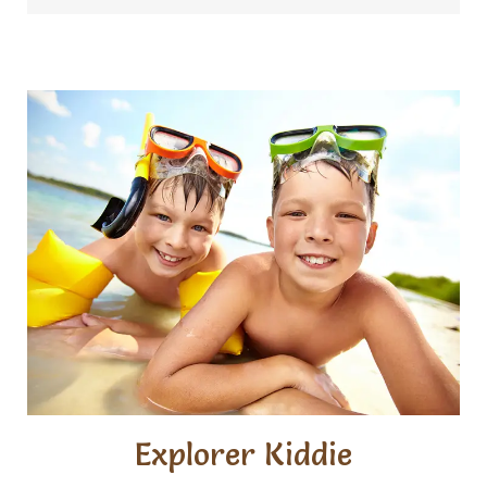
Explorer Kiddie