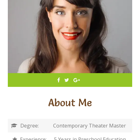
About Me
Degree:
Contemporary Theater Master
Experience:
5 Years in Preschool Education