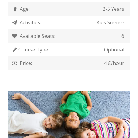
Age:
2-5 Years
Activities:
Kids Science
Available Seats:
6
Course Type:
Optional
Price:
4 £/hour