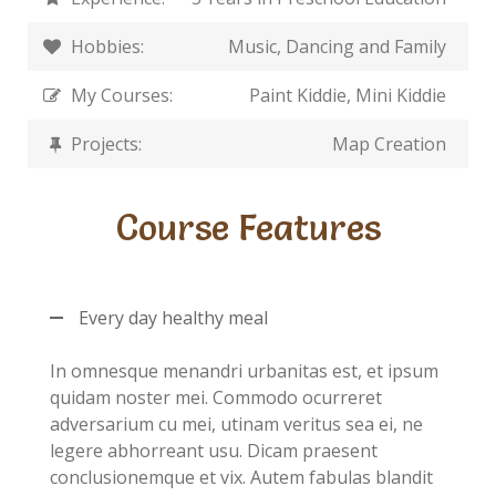
Hobbies:
Music, Dancing and Family
My Courses:
Paint Kiddie, Mini Kiddie
Projects:
Map Creation
Course Features
Every day healthy meal
In omnesque menandri urbanitas est, et ipsum
quidam noster mei. Commodo ocurreret
adversarium cu mei, utinam veritus sea ei, ne
legere abhorreant usu. Dicam praesent
conclusionemque et vix. Autem fabulas blandit