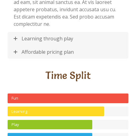
ad eam, sit animal sanctus ea. At vis laoreet
appetere probatus, invidunt accusata usu cu.
Est dicam expetendis ea. Sed probo accusam
complectitur ne.
Learning through play
Affordable pricing plan
Time Split
Fun
Learning
Play