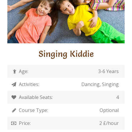
Singing Kiddie
Age:
3-6 Years
Activities:
Dancing, Singing
Available Seats:
4
Course Type:
Optional
Price:
2 £/hour