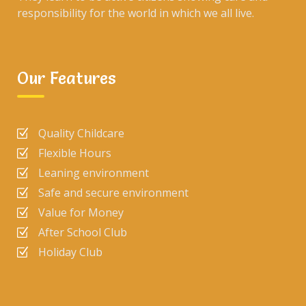
responsibility for the world in which we all live.
Our Features
Quality Childcare
Flexible Hours
Leaning environment
Safe and secure environment
Value for Money
After School Club
Holiday Club