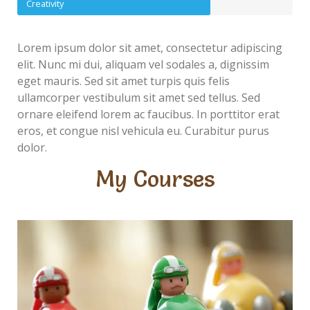
Creativity
Lorem ipsum dolor sit amet, consectetur adipiscing
elit. Nunc mi dui, aliquam vel sodales a, dignissim
eget mauris. Sed sit amet turpis quis felis
ullamcorper vestibulum sit amet sed tellus. Sed
ornare eleifend lorem ac faucibus. In porttitor erat
eros, et congue nisl vehicula eu. Curabitur purus
dolor.
My Courses