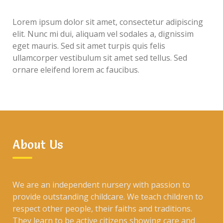
Lorem ipsum dolor sit amet, consectetur adipiscing
elit. Nunc mi dui, aliquam vel sodales a, dignissim
eget mauris. Sed sit amet turpis quis felis
ullamcorper vestibulum sit amet sed tellus. Sed
ornare eleifend lorem ac faucibus.
About Us
We are an independent nursery with passion to
provide outstanding childcare. We teach children to
respect other people, their faiths and traditions.
They learn to be active citizens showing care and