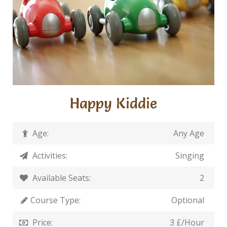
Happy Kiddie
Age:
Any Age
Activities:
Singing
Available Seats:
2
Course Type:
Optional
Price:
3 £/Hour