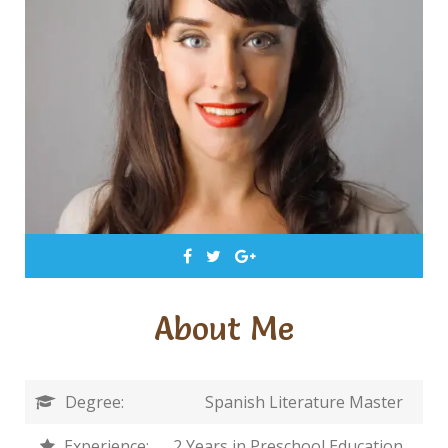
About Me
Degree:
Spanish Literature Master
Experience:
2 Years in Preschool Education