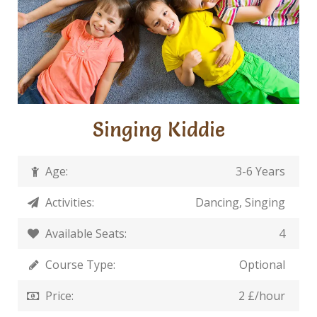
Singing Kiddie
Age:
3-6 Years
Activities:
Dancing, Singing
Available Seats:
4
Course Type:
Optional
Price:
2 £/hour