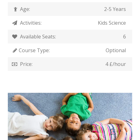
Age:
2-5 Years
Activities:
Kids Science
Available Seats:
6
Course Type:
Optional
Price:
4 £/hour