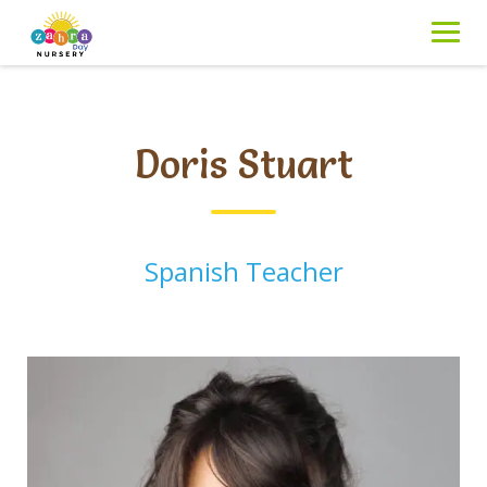
Skip
to
content
Doris Stuart
Spanish Teacher