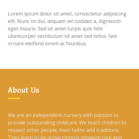
Lorem ipsum dolor sit amet, consectetur adipiscing
elit. Nunc mi dui, aliquam vel sodales a, dignissim
eget mauris. Sed sit amet turpis quis felis
ullamcorper vestibulum sit amet sed tellus. Sed
ornare eleifend lorem ac faucibus.
About Us
We are an independent nursery with passion to
provide outstanding childcare. We teach children to
respect other people, their faiths and traditions.
They learn to be active citizens showing care and