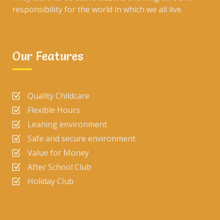
responsibility for the world in which we all live.
Our Features
Quality Childcare
Flexible Hours
Leaning environment
Safe and secure environment
Value for Money
After School Club
Holiday Club