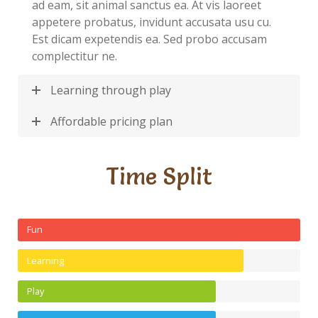
ad eam, sit animal sanctus ea. At vis laoreet
appetere probatus, invidunt accusata usu cu.
Est dicam expetendis ea. Sed probo accusam
complectitur ne.
Learning through play
Affordable pricing plan
Time Split
Fun
Learning
Play