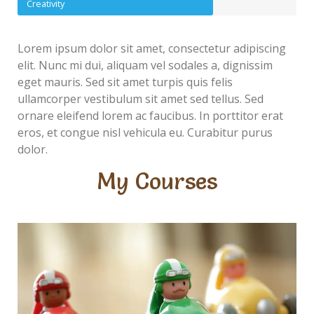
Creativity
Lorem ipsum dolor sit amet, consectetur adipiscing
elit. Nunc mi dui, aliquam vel sodales a, dignissim
eget mauris. Sed sit amet turpis quis felis
ullamcorper vestibulum sit amet sed tellus. Sed
ornare eleifend lorem ac faucibus. In porttitor erat
eros, et congue nisl vehicula eu. Curabitur purus
dolor.
My Courses