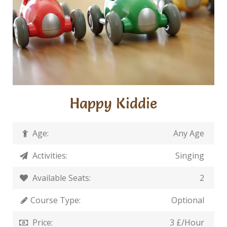
Happy Kiddie
Age:
Any Age
Activities:
Singing
Available Seats:
2
Course Type:
Optional
Price:
3 £/Hour