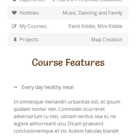
Hobbies:
Music, Dancing and Family
My Courses:
Paint Kiddie, Mini Kiddie
Projects:
Map Creation
Course Features
Every day healthy meal
In omnesque menandri urbanitas est, et ipsum
quidam noster mei. Commodo ocurreret
adversarium cu mei, utinam veritus sea ei, ne
legere abhorreant usu. Dicam praesent
conclusionemque et vix. Autem fabulas blandit