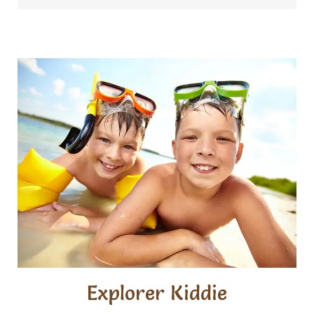
Explorer Kiddie