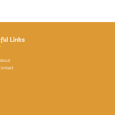
ful Links
About
Contact