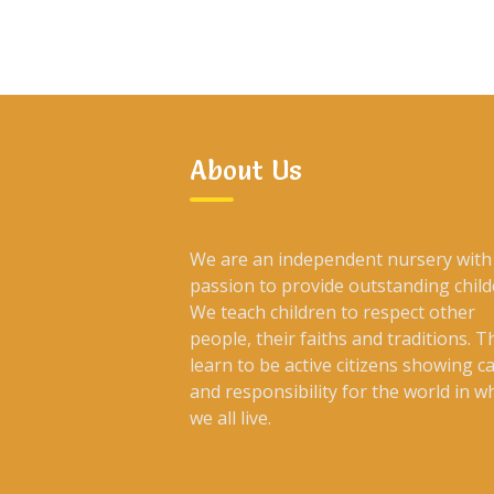
About Us
We are an independent nursery with
passion to provide outstanding child
We teach children to respect other
people, their faiths and traditions. T
learn to be active citizens showing c
and responsibility for the world in w
we all live.