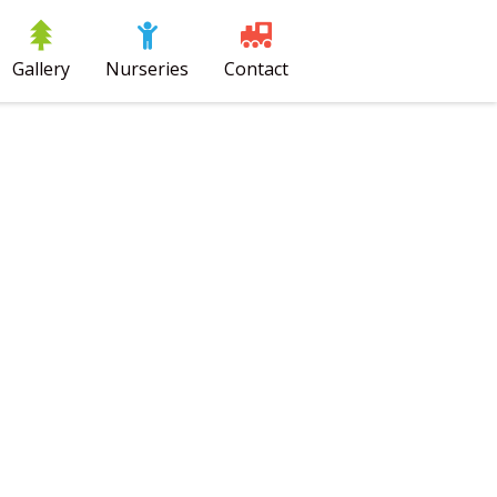
Gallery
Nurseries
Contact