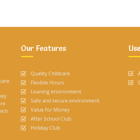
Our Features
Use
Quality Childcare
care.
Flexible Hours
Leaning environment
hey
Safe and secure environment
are
Value for Money
hich
After School Club
Holiday Club