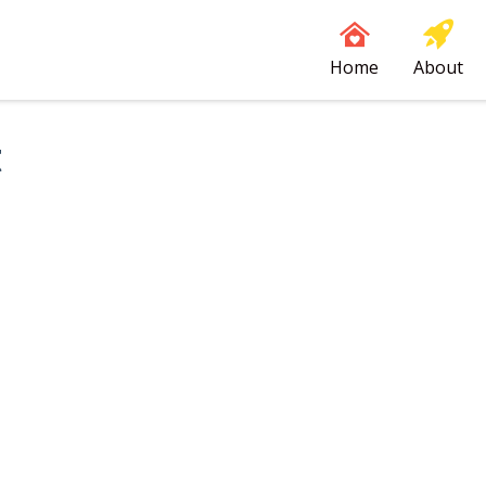
Home
About
t